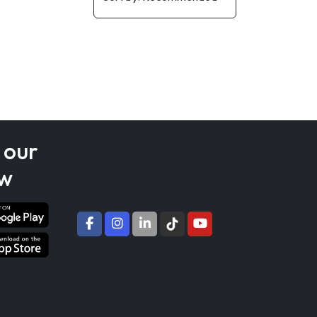
 our
w