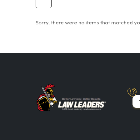
Sorry, there were no items that matched you