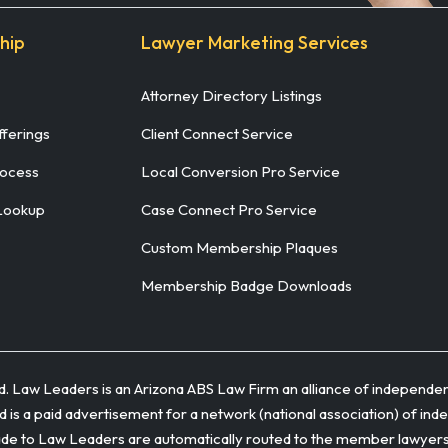
hip
Lawyer Marketing Services
Attorney Directory Listings
ferings
Client Connect Service
rocess
Local Conversion Pro Service
Lookup
Case Connect Pro Service
Custom Membership Plaques
Membership Badge Downloads
ed. Law Leaders is an Arizona ABS Law Firm an alliance of independen
 is a paid advertisement for a network (national association) of ind
to Law Leaders are automatically routed to the member lawyers adm