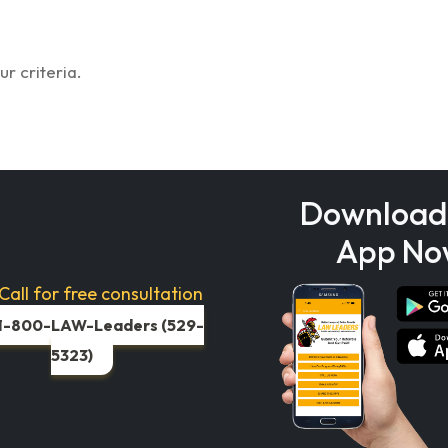
r criteria.
Download
App No
Call for free consultation
1-800-LAW-Leaders (529-
5323)