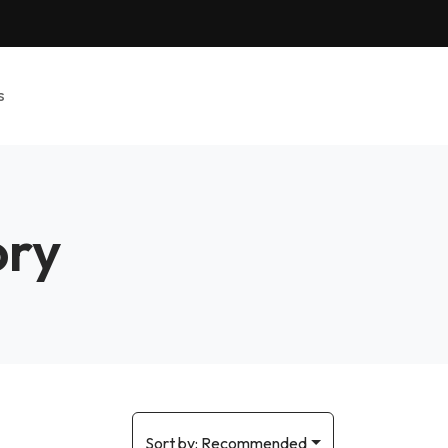
s
ory
Sort by:
Recommended