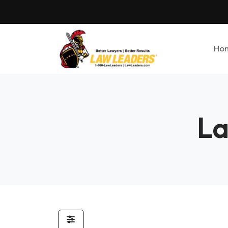
Ho
La