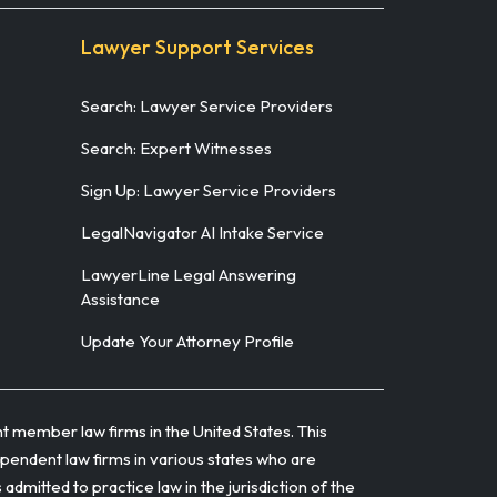
Lawyer Support Services
Search: Lawyer Service Providers
Search: Expert Witnesses
Sign Up: Lawyer Service Providers
LegalNavigator AI Intake Service
LawyerLine Legal Answering
Assistance
Update Your Attorney Profile
t member law firms in the United States. This
ependent law firms in various states who are
itted to practice law in the jurisdiction of the