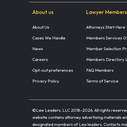
About us
Lawyer Members
About Us
Attorneys Start Here
Cases We Handle
Members Services Of
News
Member Selection P
Careers
Members Directory 
Opt-out preferences
FAQ Members
Privacy Policy
Terms of Service
©Law Leaders, LLC 2018-
2026. All rights reserv
website contains attorney advertising materials and
designated members of Law leaders. Contacts made 