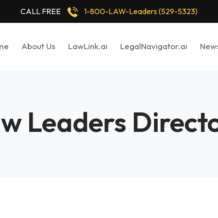
CALL FREE
1-800-LAW-Leaders (529-5323)
me
About Us
LawLink.ai
LegalNavigator.ai
New
w Leaders Direct