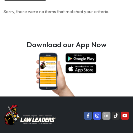
Sorry, there were no items that matched your criteria.
Download our App Now