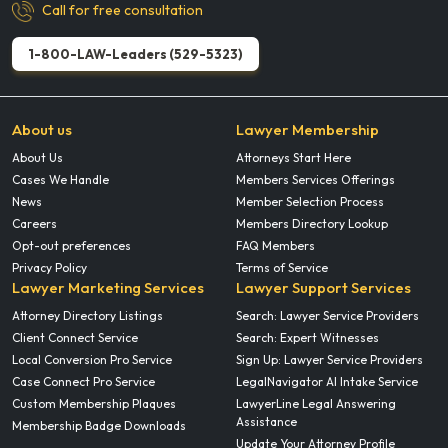
Call for free consultation
1-800-LAW-Leaders (529-5323)
About us
Lawyer Membership
About Us
Attorneys Start Here
Cases We Handle
Members Services Offerings
News
Member Selection Process
Careers
Members Directory Lookup
Opt-out preferences
FAQ Members
Privacy Policy
Terms of Service
Lawyer Marketing Services
Lawyer Support Services
Attorney Directory Listings
Search: Lawyer Service Providers
Client Connect Service
Search: Expert Witnesses
Local Conversion Pro Service
Sign Up: Lawyer Service Providers
Case Connect Pro Service
LegalNavigator AI Intake Service
Custom Membership Plaques
LawyerLine Legal Answering
Assistance
Membership Badge Downloads
Update Your Attorney Profile