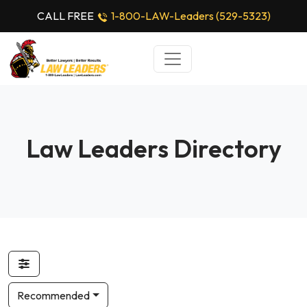
CALL FREE
1-800-LAW-Leaders (529-5323)
Law Leaders Directory
Recommended