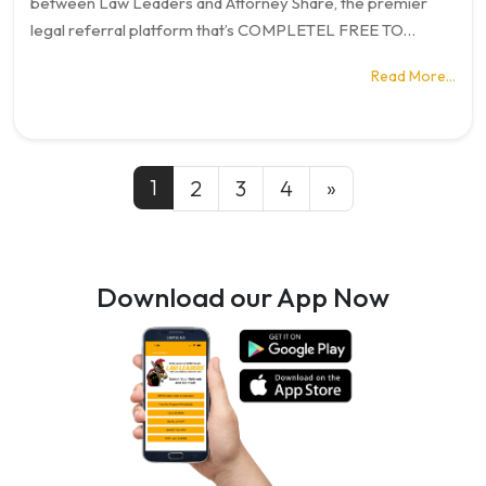
between Law Leaders and Attorney Share, the premier
legal referral platform that’s COMPLETEL FREE TO…
Read More…
Posts navigation
1
2
3
4
»
Download our App Now