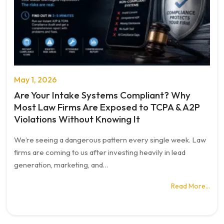
May 1, 2026
Are Your Intake Systems Compliant? Why
Most Law Firms Are Exposed to TCPA & A2P
Violations Without Knowing It
We’re seeing a dangerous pattern every single week. Law
firms are coming to us after investing heavily in lead
generation, marketing, and…
Read More…