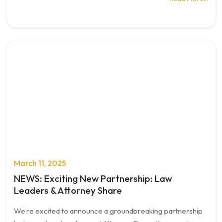
March 11, 2025
NEWS: Exciting New Partnership: Law
Leaders & Attorney Share
We’re excited to announce a groundbreaking partnership