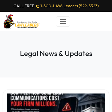
CALL FREE
1-800-LAW-Leaders (529-5323)
Legal News & Updates