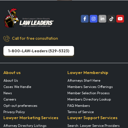
Call for free consultation
1-800-LAW-Leaders (529-5323)
About us
Lawyer Membership
About Us
Attorneys Start Here
Cases We Handle
Members Services Offerings
News
Member Selection Process
Careers
Members Directory Lookup
Opt-out preferences
FAQ Members
Privacy Policy
Terms of Service
Lawyer Marketing Services
Lawyer Support Services
Attorney Directory Listings
Search: Lawyer Service Providers