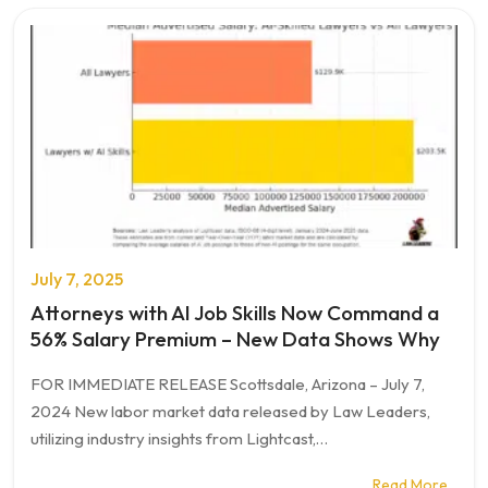
July 7, 2025
Attorneys with AI Job Skills Now Command a
56% Salary Premium – New Data Shows Why
FOR IMMEDIATE RELEASE Scottsdale, Arizona – July 7,
2024 New labor market data released by Law Leaders,
utilizing industry insights from Lightcast,…
Read More…