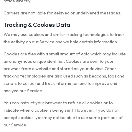
office directly.
Carriers are not liable for delayed or undelivered messages.
Tracking & Cookies Data
We may use cookies and similar tracking technologies to track
the activity on our Service and we hold certain information.
Cookies are files with a small amount of data which may include
an anonymous unique identifier. Cookies are sent to your
browser from a website and stored on your device. Other
tracking technologies are also used such as beacons, tags and
scripts to collect and track information and to improve and
analyze our Service.
You can instruct your browser to refuse all cookies or to
indicate when a cookie is being sent. However, if you do not
accept cookies, you may not be able to use some portions of
our Service.