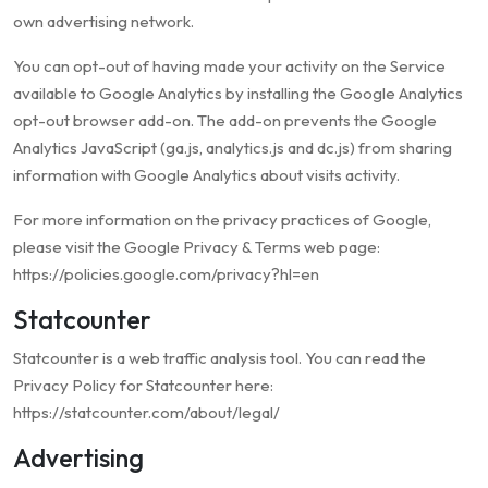
own advertising network.
You can opt-out of having made your activity on the Service
available to Google Analytics by installing the Google Analytics
opt-out browser add-on. The add-on prevents the Google
Analytics JavaScript (ga.js, analytics.js and dc.js) from sharing
information with Google Analytics about visits activity.
For more information on the privacy practices of Google,
please visit the Google Privacy & Terms web page:
https://policies.google.com/privacy?hl=en
Statcounter
Statcounter is a web traffic analysis tool. You can read the
Privacy Policy for Statcounter here:
https://statcounter.com/about/legal/
Advertising