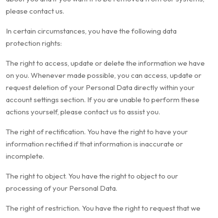
please contact us.
In certain circumstances, you have the following data
protection rights:
The right to access, update or delete the information we have
on you. Whenever made possible, you can access, update or
request deletion of your Personal Data directly within your
account settings section. If you are unable to perform these
actions yourself, please contact us to assist you.
The right of rectification. You have the right to have your
information rectified if that information is inaccurate or
incomplete.
The right to object. You have the right to object to our
processing of your Personal Data.
The right of restriction. You have the right to request that we