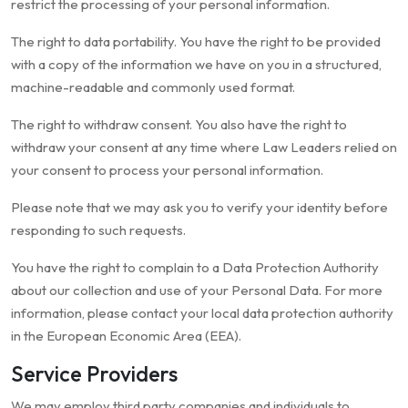
restrict the processing of your personal information.
The right to data portability. You have the right to be provided
with a copy of the information we have on you in a structured,
machine-readable and commonly used format.
The right to withdraw consent. You also have the right to
withdraw your consent at any time where Law Leaders relied on
your consent to process your personal information.
Please note that we may ask you to verify your identity before
responding to such requests.
You have the right to complain to a Data Protection Authority
about our collection and use of your Personal Data. For more
information, please contact your local data protection authority
in the European Economic Area (EEA).
Service Providers
We may employ third party companies and individuals to