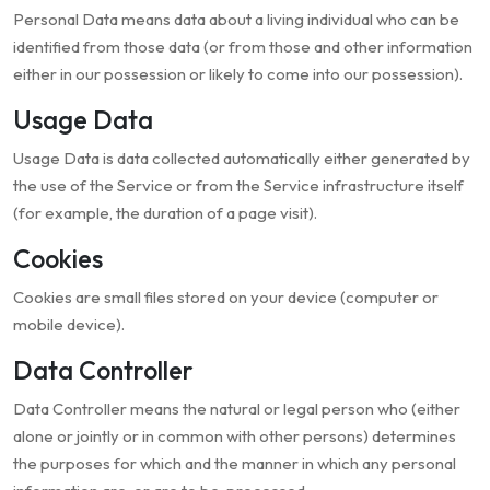
Personal Data means data about a living individual who can be
identified from those data (or from those and other information
either in our possession or likely to come into our possession).
Usage Data
Usage Data is data collected automatically either generated by
the use of the Service or from the Service infrastructure itself
(for example, the duration of a page visit).
Cookies
Cookies are small files stored on your device (computer or
mobile device).
Data Controller
Data Controller means the natural or legal person who (either
alone or jointly or in common with other persons) determines
the purposes for which and the manner in which any personal