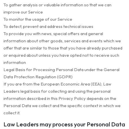
To gather analysis or valuable information so that we can
improve our Service
To monitor the usage of our Service
To detect, prevent and address technical issues
To provide you with news, special offers and general
information about other goods, services and events which we
offer that are similar to those that you have already purchased
or enquired about unless you have opted not to receive such
information
Legal Basis for Processing Personal Data under the General
Data Protection Regulation (GDPR)
If you are from the European Economic Area (EEA), Law
Leaders legal basis for collecting and using the personal
information described in this Privacy Policy depends on the
Personal Data we collect and the specific context in which we
collect it.
Law Leaders may process your Personal Data