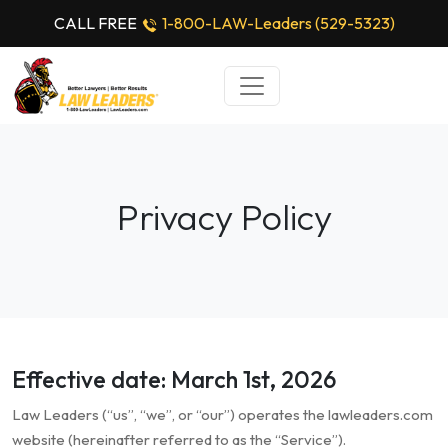
CALL FREE
1-800-LAW-Leaders (529-5323)
Privacy Policy
Effective date: March 1st, 2026
Law Leaders (“us”, “we”, or “our”) operates the lawleaders.com
website (hereinafter referred to as the “Service”).