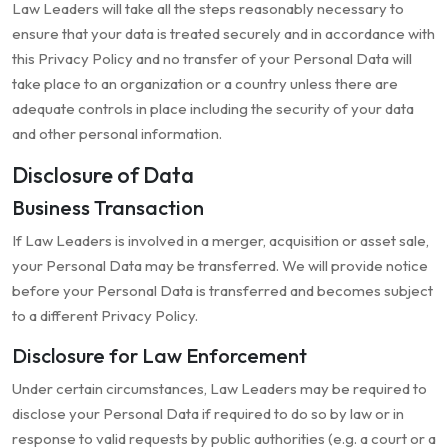
Law Leaders will take all the steps reasonably necessary to
ensure that your data is treated securely and in accordance with
this Privacy Policy and no transfer of your Personal Data will
take place to an organization or a country unless there are
adequate controls in place including the security of your data
and other personal information.
Disclosure of Data
Business Transaction
If Law Leaders is involved in a merger, acquisition or asset sale,
your Personal Data may be transferred. We will provide notice
before your Personal Data is transferred and becomes subject
to a different Privacy Policy.
Disclosure for Law Enforcement
Under certain circumstances, Law Leaders may be required to
disclose your Personal Data if required to do so by law or in
response to valid requests by public authorities (e.g. a court or a