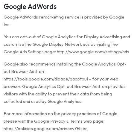
Google AdWords
Google AdWords remarketing service is provided by Google
Inc.
You can opt-out of Google Analytics for Display Advertising and
customise the Google Display Network ads by visiting the
Google Ads Settings page: http://www.google.com/settings/ads
Google also recommends installing the Google Analytics Opt-
out Browser Add-on –
https://tools.google.com/dlpage/gaoptout – for your web
browser. Google Analytics Opt-out Browser Add-on provides
visitors with the ability to prevent their data from being
collected and used by Google Analytics.
For more information on the privacy practices of Google,
please visit the Google Privacy & Terms web page:
https://policies.google.com/privacy?hl=en