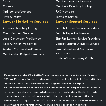
News
Member Selection Process
Careers
Members Directory Lookup
Opt-out preferences
FAQ Members
Privacy Policy
Terms of Service
Lawyer Marketing Services
Lawyer Support Services
Attorney Directory Listings
Search: Lawyer Service Providers
Client Connect Service
Search: Expert Witnesses
Local Conversion Pro Service
Sign Up: Lawyer Service Providers
Case Connect Pro Service
LegalNavigator AI Intake Service
Custom Membership Plaques
LawyerLine Legal Answering
Assistance
Membership Badge Downloads
Update Your Attorney Profile
©Law Leaders, LLC 2018-
2026. All rights reserved. Law Leaders is an Arizona
ABS Law Firm an alliance of independent member law firms in the United States.
This website contains attorney advertising materials and is a paid
advertisement for a network (national association) of independent law firms in
various states who are designated members of Law leaders. Contacts made to
Law Leaders are automatically routed to the member lawyers admitted to
practice law in the jurisdiction of the caller. Law Leaders is not affiliated with any
government or nonprofit entity. This web site is designed for general