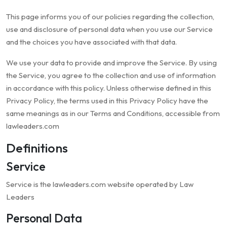
This page informs you of our policies regarding the collection,
use and disclosure of personal data when you use our Service
and the choices you have associated with that data.
We use your data to provide and improve the Service. By using
the Service, you agree to the collection and use of information
in accordance with this policy. Unless otherwise defined in this
Privacy Policy, the terms used in this Privacy Policy have the
same meanings as in our Terms and Conditions, accessible from
lawleaders.com
Definitions
Service
Service is the lawleaders.com website operated by Law
Leaders
Personal Data