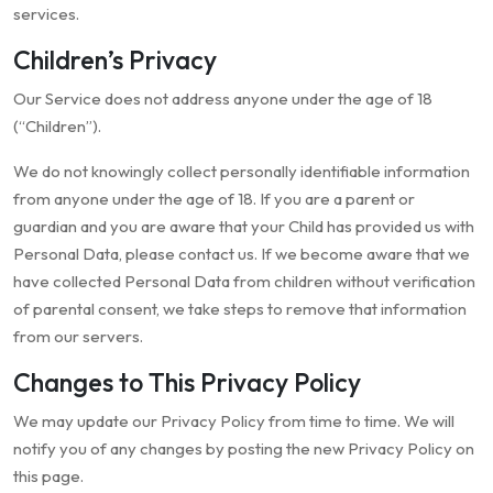
services.
Children’s Privacy
Our Service does not address anyone under the age of 18
(“Children”).
We do not knowingly collect personally identifiable information
from anyone under the age of 18. If you are a parent or
guardian and you are aware that your Child has provided us with
Personal Data, please contact us. If we become aware that we
have collected Personal Data from children without verification
of parental consent, we take steps to remove that information
from our servers.
Changes to This Privacy Policy
We may update our Privacy Policy from time to time. We will
notify you of any changes by posting the new Privacy Policy on
this page.