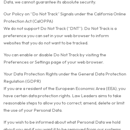
Data, we cannot guarantee its absolute security.
Our Policy on “Do Not Track” Signals under the California Online
Protection Act (CalOPPA)
We do not support Do Not Track (“DNT”). Do Not Track is a
preference you can set in your web browser to inform
websites that you do not want to be tracked.
You can enable or disable Do Not Track by visiting the
Preferences or Settings page of your web browser.
Your Data Protection Rights under the General Data Protection
Regulation (GDPR)
If you are a resident of the European Economic Area (EEA), you
have certain data protection rights. Law Leaders aims to take
reasonable steps to allow you to correct, amend, delete or limit
the use of your Personal Data.
If you wish to be informed about what Personal Data we hold
about you and if you want it to be removed from our systems,