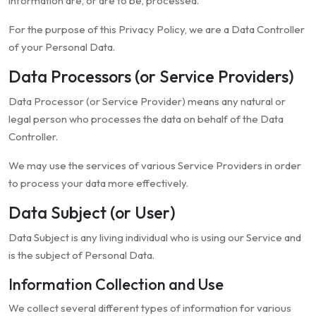
information are, or are to be, processed.
For the purpose of this Privacy Policy, we are a Data Controller
of your Personal Data.
Data Processors (or Service Providers)
Data Processor (or Service Provider) means any natural or
legal person who processes the data on behalf of the Data
Controller.
We may use the services of various Service Providers in order
to process your data more effectively.
Data Subject (or User)
Data Subject is any living individual who is using our Service and
is the subject of Personal Data.
Information Collection and Use
We collect several different types of information for various