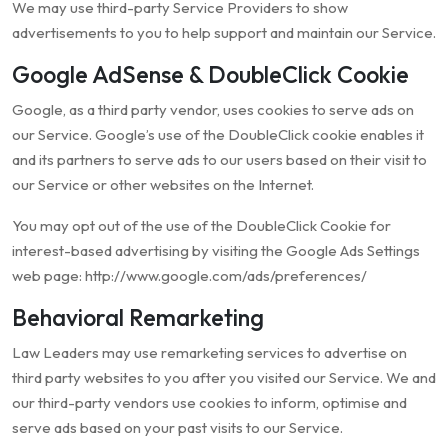
We may use third-party Service Providers to show
advertisements to you to help support and maintain our Service.
Google AdSense & DoubleClick Cookie
Google, as a third party vendor, uses cookies to serve ads on
our Service. Google’s use of the DoubleClick cookie enables it
and its partners to serve ads to our users based on their visit to
our Service or other websites on the Internet.
You may opt out of the use of the DoubleClick Cookie for
interest-based advertising by visiting the Google Ads Settings
web page: http://www.google.com/ads/preferences/
Behavioral Remarketing
Law Leaders may use remarketing services to advertise on
third party websites to you after you visited our Service. We and
our third-party vendors use cookies to inform, optimise and
serve ads based on your past visits to our Service.