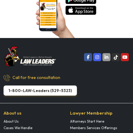
Call for free consultation
1-800-LAW-Leaders (529-5323)
About us
Lawyer Membership
About Us
Attorneys Start Here
Cases We Handle
Members Services Offerings