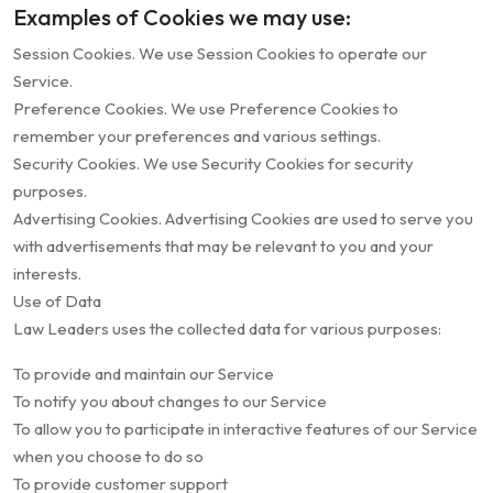
Examples of Cookies we may use:
Session Cookies. We use Session Cookies to operate our
Service.
Preference Cookies. We use Preference Cookies to
remember your preferences and various settings.
Security Cookies. We use Security Cookies for security
purposes.
Advertising Cookies. Advertising Cookies are used to serve you
with advertisements that may be relevant to you and your
interests.
Use of Data
Law Leaders uses the collected data for various purposes:
To provide and maintain our Service
To notify you about changes to our Service
To allow you to participate in interactive features of our Service
when you choose to do so
To provide customer support