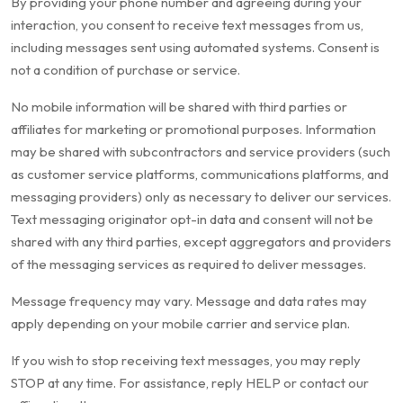
By providing your phone number and agreeing during your
interaction, you consent to receive text messages from us,
including messages sent using automated systems. Consent is
not a condition of purchase or service.
No mobile information will be shared with third parties or
affiliates for marketing or promotional purposes. Information
may be shared with subcontractors and service providers (such
as customer service platforms, communications platforms, and
messaging providers) only as necessary to deliver our services.
Text messaging originator opt-in data and consent will not be
shared with any third parties, except aggregators and providers
of the messaging services as required to deliver messages.
Message frequency may vary. Message and data rates may
apply depending on your mobile carrier and service plan.
If you wish to stop receiving text messages, you may reply
STOP at any time. For assistance, reply HELP or contact our