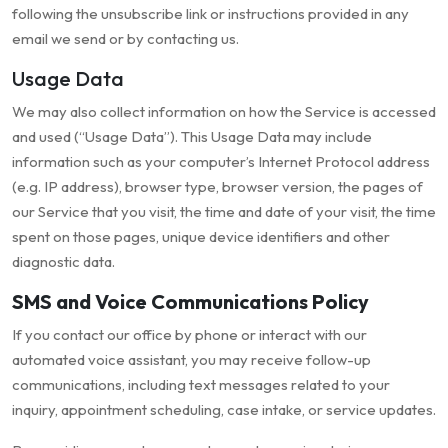
following the unsubscribe link or instructions provided in any
email we send or by contacting us.
Usage Data
We may also collect information on how the Service is accessed
and used (“Usage Data”). This Usage Data may include
information such as your computer’s Internet Protocol address
(e.g. IP address), browser type, browser version, the pages of
our Service that you visit, the time and date of your visit, the time
spent on those pages, unique device identifiers and other
diagnostic data.
SMS and Voice Communications Policy
If you contact our office by phone or interact with our
automated voice assistant, you may receive follow-up
communications, including text messages related to your
inquiry, appointment scheduling, case intake, or service updates.