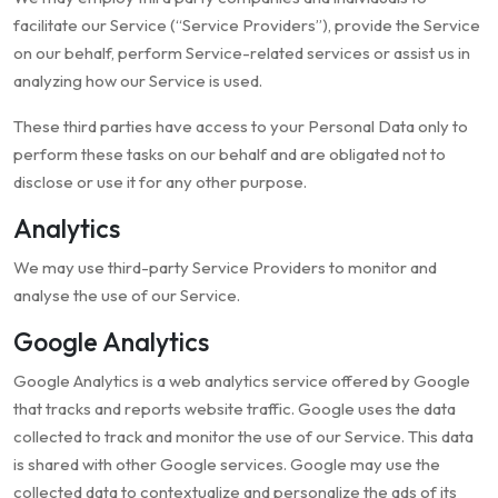
facilitate our Service (“Service Providers”), provide the Service
on our behalf, perform Service-related services or assist us in
analyzing how our Service is used.
These third parties have access to your Personal Data only to
perform these tasks on our behalf and are obligated not to
disclose or use it for any other purpose.
Analytics
We may use third-party Service Providers to monitor and
analyse the use of our Service.
Google Analytics
Google Analytics is a web analytics service offered by Google
that tracks and reports website traffic. Google uses the data
collected to track and monitor the use of our Service. This data
is shared with other Google services. Google may use the
collected data to contextualize and personalize the ads of its