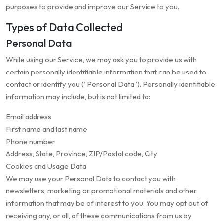
purposes to provide and improve our Service to you.
Types of Data Collected
Personal Data
While using our Service, we may ask you to provide us with
certain personally identifiable information that can be used to
contact or identify you (“Personal Data”). Personally identifiable
information may include, but is not limited to:
Email address
First name and last name
Phone number
Address, State, Province, ZIP/Postal code, City
Cookies and Usage Data
We may use your Personal Data to contact you with
newsletters, marketing or promotional materials and other
information that may be of interest to you. You may opt out of
receiving any, or all, of these communications from us by