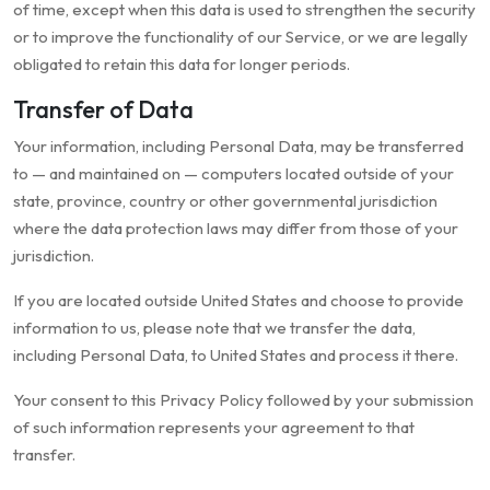
of time, except when this data is used to strengthen the security
or to improve the functionality of our Service, or we are legally
obligated to retain this data for longer periods.
Transfer of Data
Your information, including Personal Data, may be transferred
to — and maintained on — computers located outside of your
state, province, country or other governmental jurisdiction
where the data protection laws may differ from those of your
jurisdiction.
If you are located outside United States and choose to provide
information to us, please note that we transfer the data,
including Personal Data, to United States and process it there.
Your consent to this Privacy Policy followed by your submission
of such information represents your agreement to that
transfer.