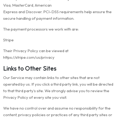
Visa, MasterCard, American
Express and Discover. PCI-DSS requirements help ensure the
secure handling of payment information.
The payment processors we work with are:
Stripe
Their Privacy Policy can be viewed at
https://stripe.com/us/privacy
Links to Other Sites
Our Service may contain links to other sites that are not
operated by us. If you click a third party link, you will be directed
to that third party’s site. We strongly advise you to review the
Privacy Policy of every site you visit.
We have no control over and assume no responsibility for the
content, privacy policies or practices of any third party sites or