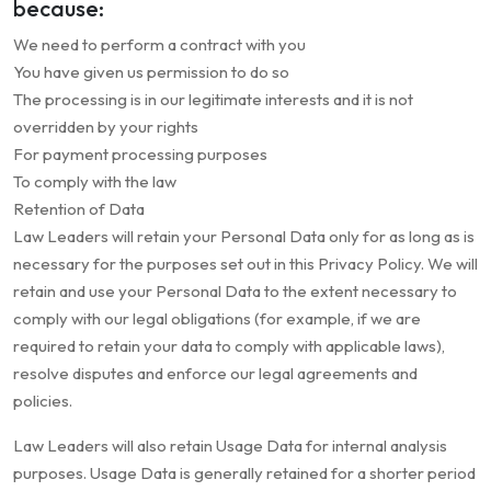
because:
We need to perform a contract with you
You have given us permission to do so
The processing is in our legitimate interests and it is not
overridden by your rights
For payment processing purposes
To comply with the law
Retention of Data
Law Leaders will retain your Personal Data only for as long as is
necessary for the purposes set out in this Privacy Policy. We will
retain and use your Personal Data to the extent necessary to
comply with our legal obligations (for example, if we are
required to retain your data to comply with applicable laws),
resolve disputes and enforce our legal agreements and
policies.
Law Leaders will also retain Usage Data for internal analysis
purposes. Usage Data is generally retained for a shorter period