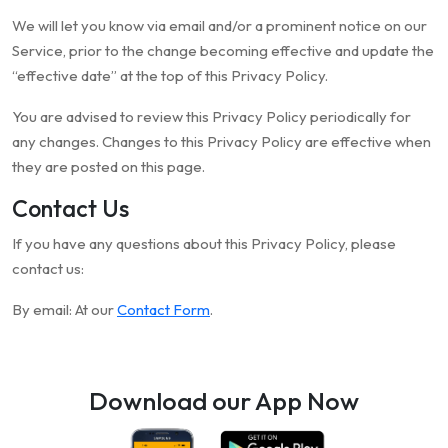
We will let you know via email and/or a prominent notice on our
Service, prior to the change becoming effective and update the
“effective date” at the top of this Privacy Policy.
You are advised to review this Privacy Policy periodically for
any changes. Changes to this Privacy Policy are effective when
they are posted on this page.
Contact Us
If you have any questions about this Privacy Policy, please
contact us:
By email: At our
Contact Form
.
Download our App Now