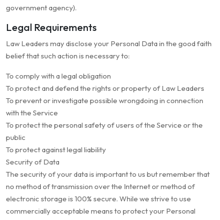
government agency).
Legal Requirements
Law Leaders may disclose your Personal Data in the good faith
belief that such action is necessary to:
To comply with a legal obligation
To protect and defend the rights or property of Law Leaders
To prevent or investigate possible wrongdoing in connection
with the Service
To protect the personal safety of users of the Service or the
public
To protect against legal liability
Security of Data
The security of your data is important to us but remember that
no method of transmission over the Internet or method of
electronic storage is 100% secure. While we strive to use
commercially acceptable means to protect your Personal