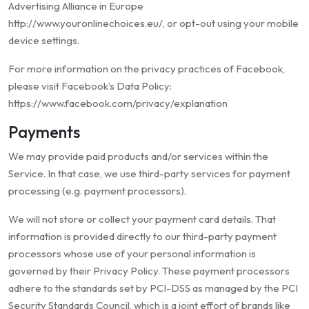
Advertising Alliance in Europe
http://www.youronlinechoices.eu/, or opt-out using your mobile
device settings.
For more information on the privacy practices of Facebook,
please visit Facebook’s Data Policy:
https://www.facebook.com/privacy/explanation
Payments
We may provide paid products and/or services within the
Service. In that case, we use third-party services for payment
processing (e.g. payment processors).
We will not store or collect your payment card details. That
information is provided directly to our third-party payment
processors whose use of your personal information is
governed by their Privacy Policy. These payment processors
adhere to the standards set by PCI-DSS as managed by the PCI
Security Standards Council, which is a joint effort of brands like