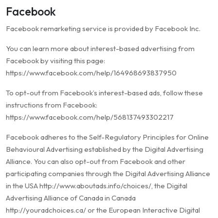
Facebook
Facebook remarketing service is provided by Facebook Inc.
You can learn more about interest-based advertising from
Facebook by visiting this page:
https://www.facebook.com/help/164968693837950
To opt-out from Facebook’s interest-based ads, follow these
instructions from Facebook:
https://www.facebook.com/help/568137493302217
Facebook adheres to the Self-Regulatory Principles for Online
Behavioural Advertising established by the Digital Advertising
Alliance. You can also opt-out from Facebook and other
participating companies through the Digital Advertising Alliance
in the USA http://www.aboutads.info/choices/, the Digital
Advertising Alliance of Canada in Canada
http://youradchoices.ca/ or the European Interactive Digital