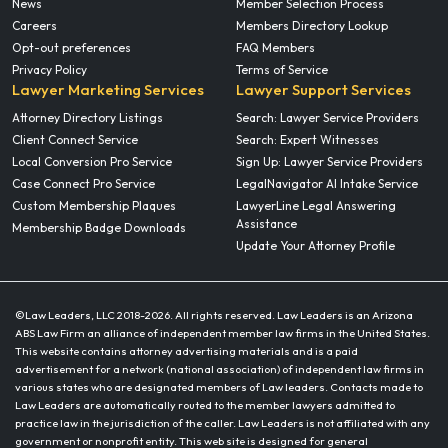
News
Member Selection Process
Careers
Members Directory Lookup
Opt-out preferences
FAQ Members
Privacy Policy
Terms of Service
Lawyer Marketing Services
Lawyer Support Services
Attorney Directory Listings
Search: Lawyer Service Providers
Client Connect Service
Search: Expert Witnesses
Local Conversion Pro Service
Sign Up: Lawyer Service Providers
Case Connect Pro Service
LegalNavigator AI Intake Service
Custom Membership Plaques
LawyerLine Legal Answering
Assistance
Membership Badge Downloads
Update Your Attorney Profile
©Law Leaders, LLC 2018-
2026. All rights reserved. Law Leaders is an Arizona
ABS Law Firm an alliance of independent member law firms in the United States.
This website contains attorney advertising materials and is a paid
advertisement for a network (national association) of independent law firms in
various states who are designated members of Law leaders. Contacts made to
Law Leaders are automatically routed to the member lawyers admitted to
practice law in the jurisdiction of the caller. Law Leaders is not affiliated with any
government or nonprofit entity. This web site is designed for general