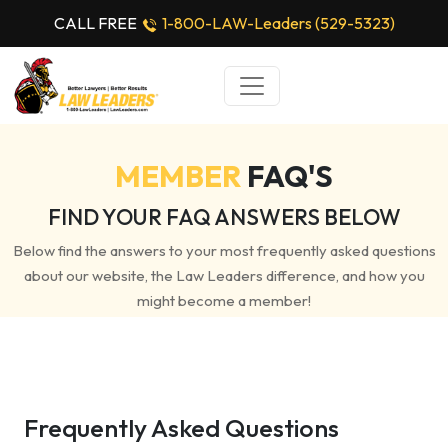
CALL FREE
1-800-LAW-Leaders (529-5323)
MEMBER
FAQ'S
FIND YOUR FAQ ANSWERS BELOW
Below find the answers to your most frequently asked questions
about our website, the Law Leaders difference, and how you
might become a member!
Frequently Asked Questions