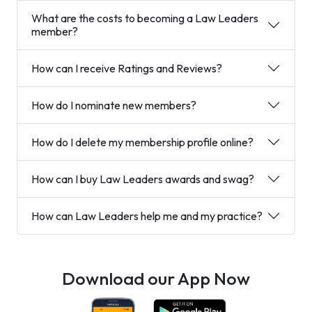
What are the costs to becoming a Law Leaders
member?
How can I receive Ratings and Reviews?
How do I nominate new members?
How do I delete my membership profile online?
How can I buy Law Leaders awards and swag?
How can Law Leaders help me and my practice?
Download our App Now