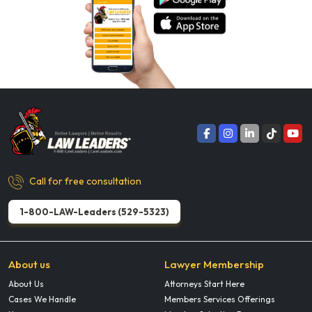
Call for free consultation
1-800-LAW-Leaders (529-5323)
About us
Lawyer Membership
About Us
Attorneys Start Here
Cases We Handle
Members Services Offerings