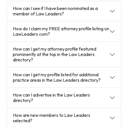
How can I see if I have been nominated as a
member of Law Leaders?
How do I claim my FREE attorney profile listing on
LawLeaders.com?
How can I get my attorney profile featured
prominently at the top in the Law Leaders
directory?
How can I get my profile listed for additional
practice areas in the Law Leaders directory?
How can I advertise in the Law Leaders
directory?
How are new members to Law Leaders
selected?