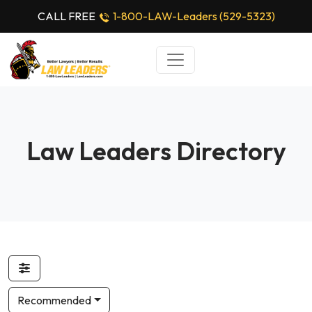
CALL FREE
1-800-LAW-Leaders (529-5323)
Law Leaders Directory
Recommended