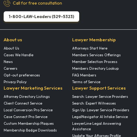
Call for free consultation
1-800-LAW-Leaders (529-5323)
About us
Lawyer Membership
About Us
Attorneys Start Here
Cases We Handle
Members Services Offerings
News
Member Selection Process
Careers
Members Directory Lookup
Opt-out preferences
FAQ Members
Privacy Policy
Terms of Service
Lawyer Marketing Services
Lawyer Support Services
Attorney Directory Listings
Search: Lawyer Service Providers
Client Connect Service
Search: Expert Witnesses
Local Conversion Pro Service
Sign Up: Lawyer Service Providers
Case Connect Pro Service
LegalNavigator AI Intake Service
Custom Membership Plaques
LawyerLine Legal Answering
Assistance
Membership Badge Downloads
Update Your Attorney Profile