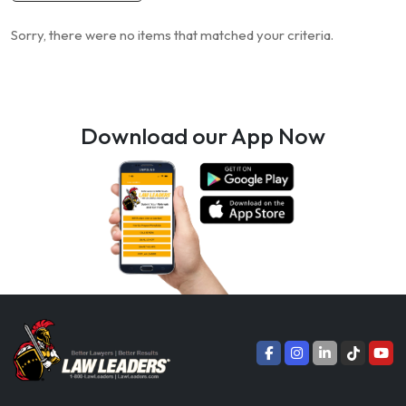
Sorry, there were no items that matched your criteria.
Download our App Now