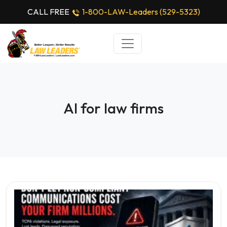
CALL FREE
1-800-LAW-Leaders (529-5323)
AI for law firms