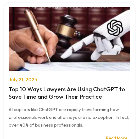
July 21, 2025
Top 10 Ways Lawyers Are Using ChatGPT to
Save Time and Grow Their Practice
AI copilots like ChatGPT are rapidly transforming how
professionals work and attorneys are no exception. In fact,
over 40% of business professionals…
Read More…