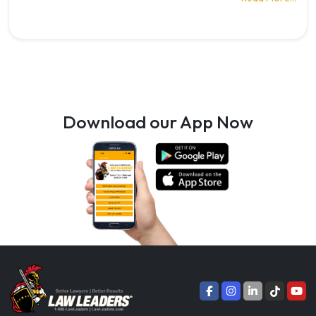
Download our App Now