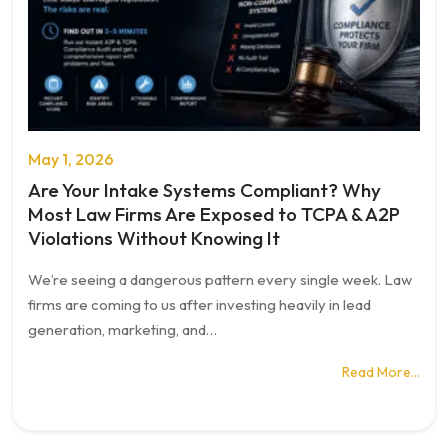
May 1, 2026
Are Your Intake Systems Compliant? Why
Most Law Firms Are Exposed to TCPA & A2P
Violations Without Knowing It
We’re seeing a dangerous pattern every single week. Law
firms are coming to us after investing heavily in lead
generation, marketing, and…
Read More…