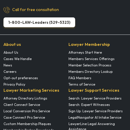
Call for free consultation
1-800-LAW-Leaders (529-5323)
About us
Lawyer Membership
About Us
Attorneys Start Here
Cases We Handle
Members Services Offerings
News
Member Selection Process
Careers
Members Directory Lookup
Opt-out preferences
FAQ Members
Privacy Policy
Terms of Service
Lawyer Marketing Services
Lawyer Support Services
Attorney Directory Listings
Search: Lawyer Service Providers
Client Connect Service
Search: Expert Witnesses
Local Conversion Pro Service
Sign Up: Lawyer Service Providers
Case Connect Pro Service
LegalNavigator AI Intake Service
Custom Membership Plaques
LawyerLine Legal Answering
Assistance