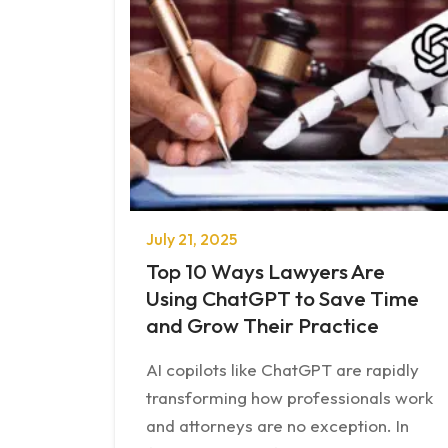
July 21, 2025
Top 10 Ways Lawyers Are
Using ChatGPT to Save Time
and Grow Their Practice
AI copilots like ChatGPT are rapidly
transforming how professionals work
and attorneys are no exception. In