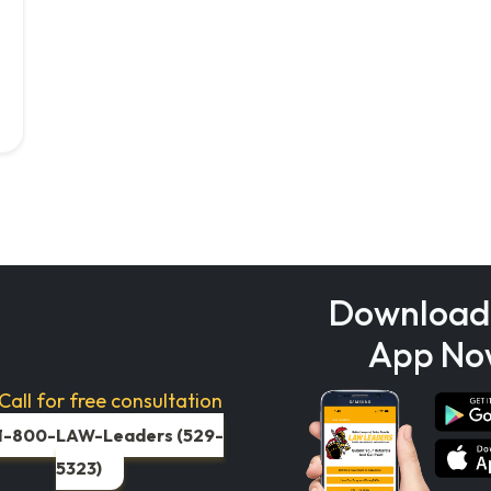
Download
App No
Call for free consultation
1-800-LAW-Leaders (529-
5323)