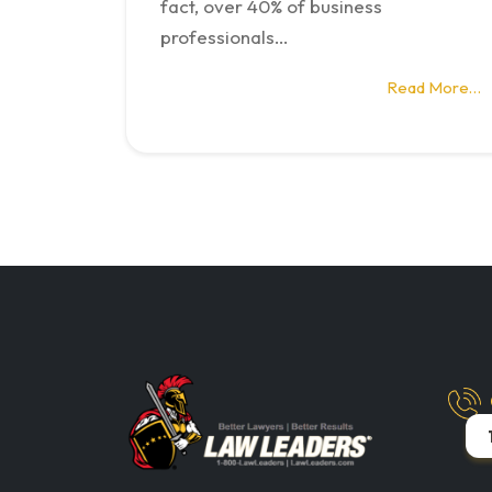
fact, over 40% of business
professionals…
Read More…