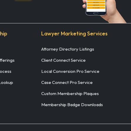
hip
Lawyer Marketing Services
Attorney Directory Listings
ferings
Client Connect Service
rocess
Local Conversion Pro Service
Lookup
Case Connect Pro Service
Custom Membership Plaques
Membership Badge Downloads