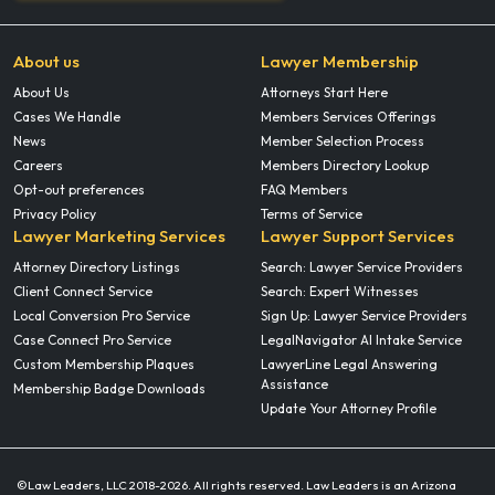
About us
Lawyer Membership
About Us
Attorneys Start Here
Cases We Handle
Members Services Offerings
News
Member Selection Process
Careers
Members Directory Lookup
Opt-out preferences
FAQ Members
Privacy Policy
Terms of Service
Lawyer Marketing Services
Lawyer Support Services
Attorney Directory Listings
Search: Lawyer Service Providers
Client Connect Service
Search: Expert Witnesses
Local Conversion Pro Service
Sign Up: Lawyer Service Providers
Case Connect Pro Service
LegalNavigator AI Intake Service
Custom Membership Plaques
LawyerLine Legal Answering
Assistance
Membership Badge Downloads
Update Your Attorney Profile
©Law Leaders, LLC 2018-
2026. All rights reserved. Law Leaders is an Arizona