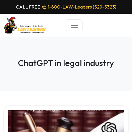
CALL FREE
1-800-LAW-Leaders (529-5323)
ChatGPT in legal industry