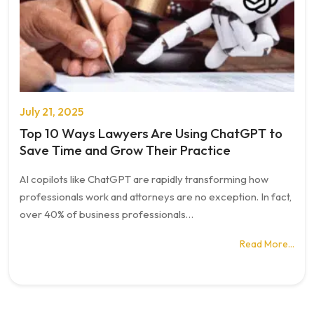
July 21, 2025
Top 10 Ways Lawyers Are Using ChatGPT to
Save Time and Grow Their Practice
AI copilots like ChatGPT are rapidly transforming how
professionals work and attorneys are no exception. In fact,
over 40% of business professionals…
Read More…