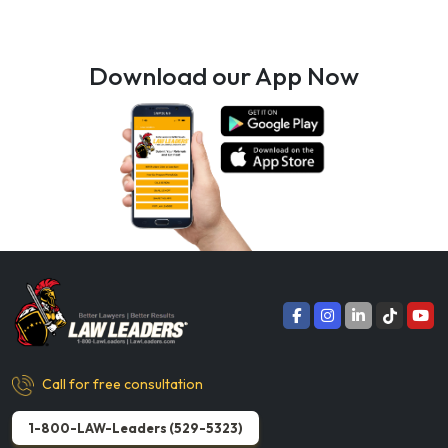
Download our App Now
Call for free consultation
1-800-LAW-Leaders (529-5323)