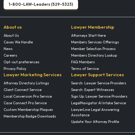
1-800-LAW-Leaders (529-5323)
About us
Lawyer Membership
About Us
Attorneys Start Here
Cases We Handle
Members Services Offerings
News
Member Selection Process
Careers
Members Directory Lookup
Opt-out preferences
FAQ Members
Privacy Policy
Terms of Service
Lawyer Marketing Services
Lawyer Support Services
Attorney Directory Listings
Search: Lawyer Service Providers
Client Connect Service
Search: Expert Witnesses
Local Conversion Pro Service
Sign Up: Lawyer Service Providers
Case Connect Pro Service
LegalNavigator AI Intake Service
Custom Membership Plaques
LawyerLine Legal Answering
Assistance
Membership Badge Downloads
Update Your Attorney Profile