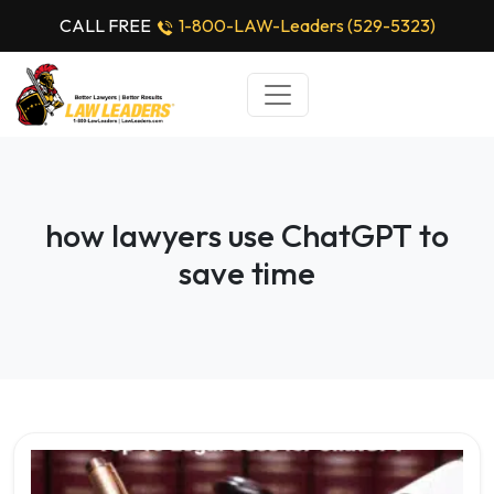
CALL FREE
1-800-LAW-Leaders (529-5323)
how lawyers use ChatGPT to
save time