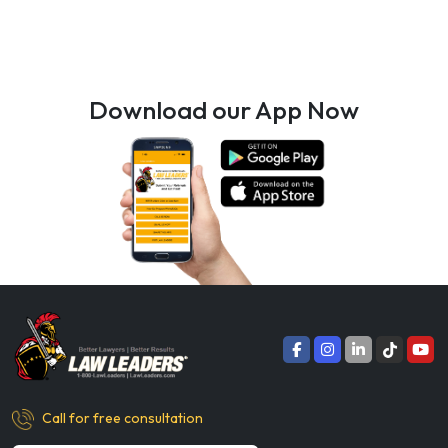
Download our App Now
Call for free consultation