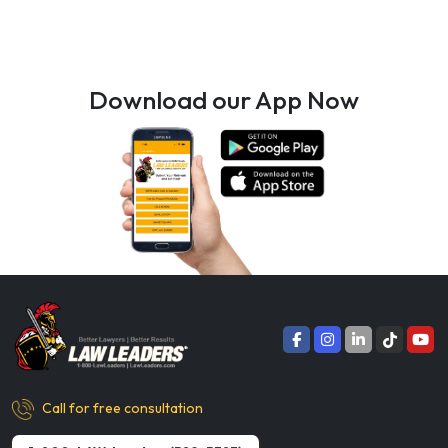
Download our App Now
Call for free consultation