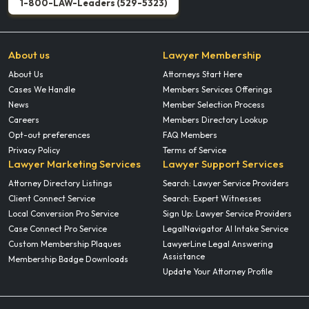
1-800-LAW-Leaders (529-5323)
About us
Lawyer Membership
About Us
Attorneys Start Here
Cases We Handle
Members Services Offerings
News
Member Selection Process
Careers
Members Directory Lookup
Opt-out preferences
FAQ Members
Privacy Policy
Terms of Service
Lawyer Marketing Services
Lawyer Support Services
Attorney Directory Listings
Search: Lawyer Service Providers
Client Connect Service
Search: Expert Witnesses
Local Conversion Pro Service
Sign Up: Lawyer Service Providers
Case Connect Pro Service
LegalNavigator AI Intake Service
Custom Membership Plaques
LawyerLine Legal Answering
Assistance
Membership Badge Downloads
Update Your Attorney Profile