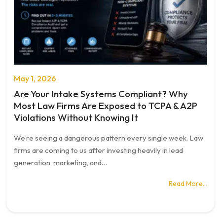
May 1, 2026
Are Your Intake Systems Compliant? Why
Most Law Firms Are Exposed to TCPA & A2P
Violations Without Knowing It
We’re seeing a dangerous pattern every single week. Law
firms are coming to us after investing heavily in lead
generation, marketing, and…
Read More…