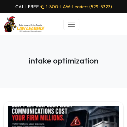
CALL FREE
1-800-LAW-Leaders (529-5323)
intake optimization