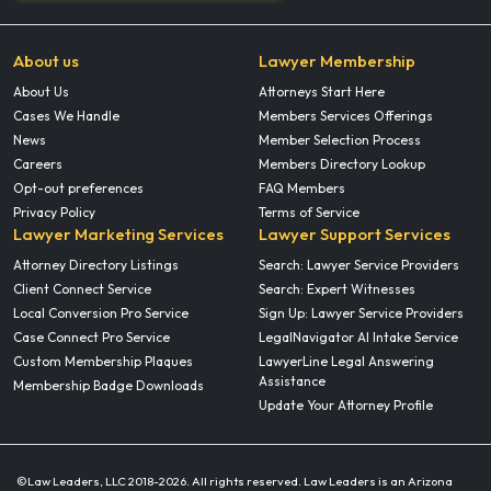
About us
Lawyer Membership
About Us
Attorneys Start Here
Cases We Handle
Members Services Offerings
News
Member Selection Process
Careers
Members Directory Lookup
Opt-out preferences
FAQ Members
Privacy Policy
Terms of Service
Lawyer Marketing Services
Lawyer Support Services
Attorney Directory Listings
Search: Lawyer Service Providers
Client Connect Service
Search: Expert Witnesses
Local Conversion Pro Service
Sign Up: Lawyer Service Providers
Case Connect Pro Service
LegalNavigator AI Intake Service
Custom Membership Plaques
LawyerLine Legal Answering
Assistance
Membership Badge Downloads
Update Your Attorney Profile
©Law Leaders, LLC 2018-
2026. All rights reserved. Law Leaders is an Arizona