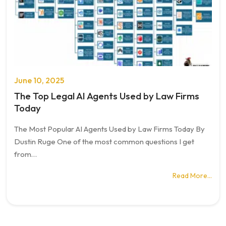
June 10, 2025
The Top Legal AI Agents Used by Law Firms
Today
The Most Popular AI Agents Used by Law Firms Today By
Dustin Ruge One of the most common questions I get
from…
Read More…