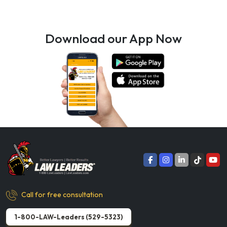
Download our App Now
Call for free consultation
1-800-LAW-Leaders (529-5323)