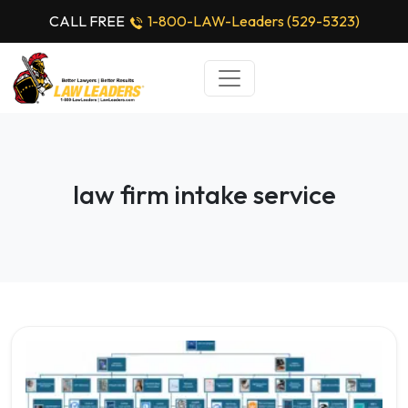
CALL FREE
1-800-LAW-Leaders (529-5323)
law firm intake service