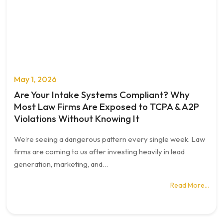
May 1, 2026
Are Your Intake Systems Compliant? Why
Most Law Firms Are Exposed to TCPA & A2P
Violations Without Knowing It
We’re seeing a dangerous pattern every single week. Law
firms are coming to us after investing heavily in lead
generation, marketing, and…
Read More…