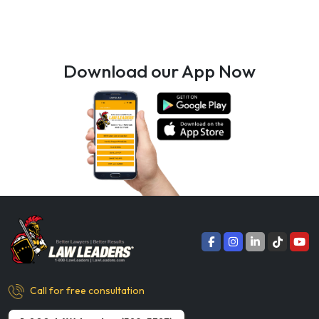
Download our App Now
Call for free consultation