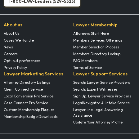
1-800-LAW-Leaders (529-5323)
About us
Lawyer Membership
About Us
Attorneys Start Here
Cases We Handle
Members Services Offerings
News
Member Selection Process
Careers
Members Directory Lookup
Opt-out preferences
FAQ Members
Privacy Policy
Terms of Service
Lawyer Marketing Services
Lawyer Support Services
Attorney Directory Listings
Search: Lawyer Service Providers
Client Connect Service
Search: Expert Witnesses
Local Conversion Pro Service
Sign Up: Lawyer Service Providers
Case Connect Pro Service
LegalNavigator AI Intake Service
Custom Membership Plaques
LawyerLine Legal Answering
Assistance
Membership Badge Downloads
Update Your Attorney Profile