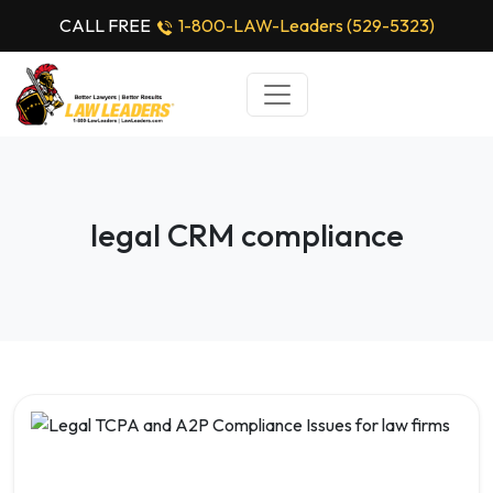
CALL FREE
1-800-LAW-Leaders (529-5323)
legal CRM compliance