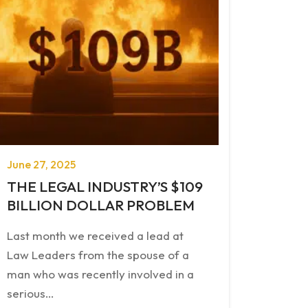
June 27, 2025
THE LEGAL INDUSTRY’S $109
BILLION DOLLAR PROBLEM
Last month we received a lead at
Law Leaders from the spouse of a
man who was recently involved in a
serious…