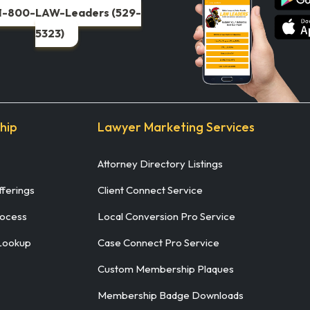
1-800-LAW-Leaders (529-
5323)
hip
Lawyer Marketing Services
Attorney Directory Listings
ferings
Client Connect Service
rocess
Local Conversion Pro Service
Lookup
Case Connect Pro Service
Custom Membership Plaques
Membership Badge Downloads