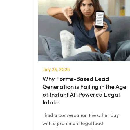
July 23, 2025
Why Forms-Based Lead
Generation is Failing in the Age
of Instant AI-Powered Legal
Intake
I had a conversation the other day
with a prominent legal lead