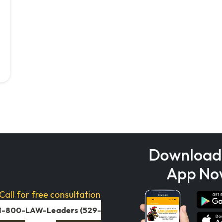
Download
App No
Call for free consultation
1-800-LAW-Leaders (529-