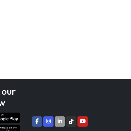
 our
w