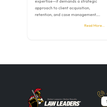
expertise—it demands a strategic
approach to client acquisition,
retention, and case management….
Read More…