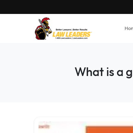
Ho
What is a g