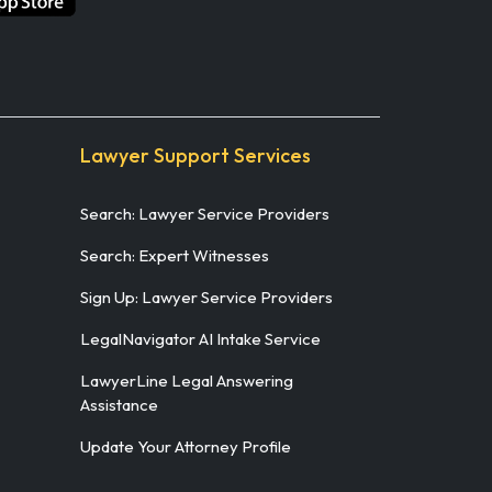
Lawyer Support Services
Search: Lawyer Service Providers
Search: Expert Witnesses
Sign Up: Lawyer Service Providers
LegalNavigator AI Intake Service
LawyerLine Legal Answering
Assistance
Update Your Attorney Profile