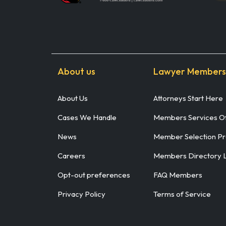
About us
Lawyer Members
About Us
Attorneys Start Here
Cases We Handle
Members Services Of
News
Member Selection P
Careers
Members Directory 
Opt-out preferences
FAQ Members
Privacy Policy
Terms of Service