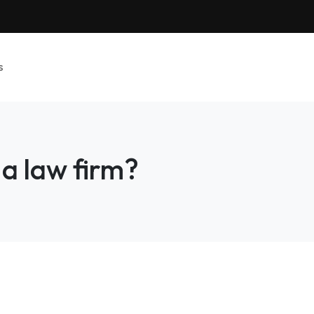
s
 a law firm?