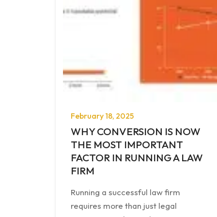
February 18, 2025
WHY CONVERSION IS NOW
THE MOST IMPORTANT
FACTOR IN RUNNING A LAW
FIRM
Running a successful law firm
requires more than just legal