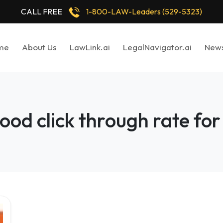
CALL FREE
1-800-LAW-Leaders (529-5323)
me
About Us
LawLink.ai
LegalNavigator.ai
New
ood click through rate for