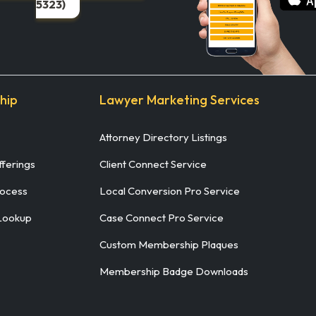
5323)
hip
Lawyer Marketing Services
Attorney Directory Listings
ferings
Client Connect Service
rocess
Local Conversion Pro Service
Lookup
Case Connect Pro Service
Custom Membership Plaques
Membership Badge Downloads