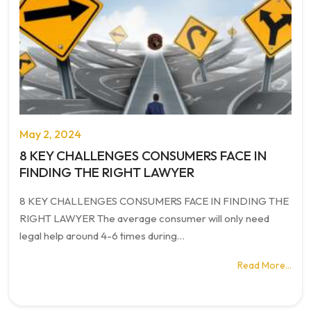
May 2, 2024
8 KEY CHALLENGES CONSUMERS FACE IN
FINDING THE RIGHT LAWYER
8 KEY CHALLENGES CONSUMERS FACE IN FINDING THE
RIGHT LAWYER The average consumer will only need
legal help around 4-6 times during…
Read More…