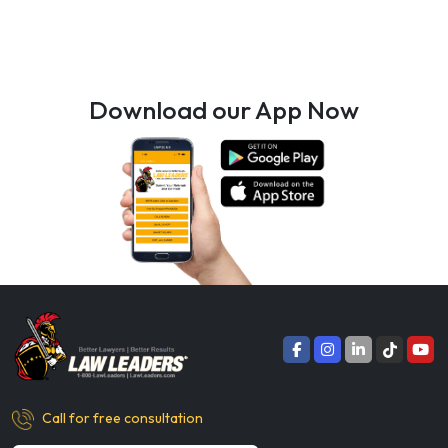
Download our App Now
Call for free consultation