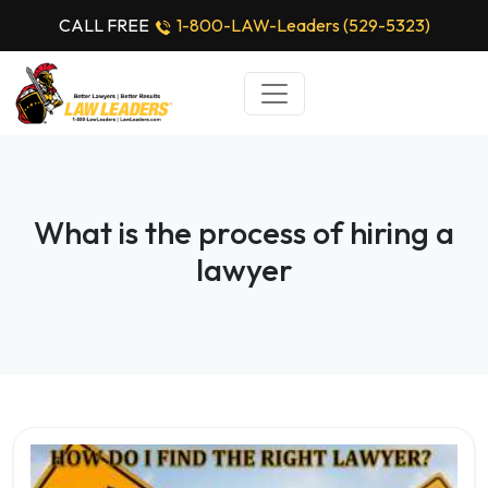
CALL FREE
1-800-LAW-Leaders (529-5323)
What is the process of hiring a
lawyer