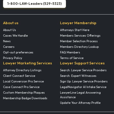
1-800-LAW-Leaders (529-5323)
About us
Lawyer Membership
About Us
Attorneys Start Here
Cases We Handle
Members Services Offerings
News
Member Selection Process
Careers
Members Directory Lookup
Opt-out preferences
FAQ Members
Privacy Policy
Terms of Service
Lawyer Marketing Services
Lawyer Support Services
Attorney Directory Listings
Search: Lawyer Service Providers
Client Connect Service
Search: Expert Witnesses
Local Conversion Pro Service
Sign Up: Lawyer Service Providers
Case Connect Pro Service
LegalNavigator AI Intake Service
Custom Membership Plaques
LawyerLine Legal Answering
Assistance
Membership Badge Downloads
Update Your Attorney Profile