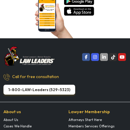
Call for free consultation
1-800-LAW-Leaders (529-5323)
About us
Lawyer Membership
About Us
Attorneys Start Here
Cases We Handle
Members Services Offerings