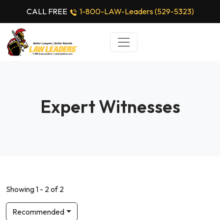
CALL FREE
1-800-LAW-Leaders (529-5323)
Expert Witnesses
Showing 1 - 2 of 2
Recommended