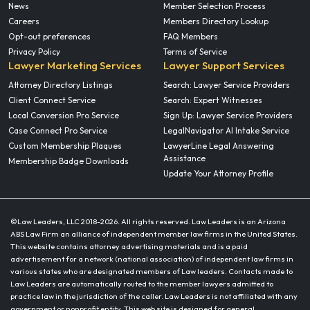
News
Member Selection Process
Careers
Members Directory Lookup
Opt-out preferences
FAQ Members
Privacy Policy
Terms of Service
Lawyer Marketing Services
Lawyer Support Services
Attorney Directory Listings
Search: Lawyer Service Providers
Client Connect Service
Search: Expert Witnesses
Local Conversion Pro Service
Sign Up: Lawyer Service Providers
Case Connect Pro Service
LegalNavigator AI Intake Service
Custom Membership Plaques
LawyerLine Legal Answering
Assistance
Membership Badge Downloads
Update Your Attorney Profile
©Law Leaders, LLC 2018-
2026. All rights reserved. Law Leaders is an Arizona
ABS Law Firm an alliance of independent member law firms in the United States.
This website contains attorney advertising materials and is a paid
advertisement for a network (national association) of independent law firms in
various states who are designated members of Law leaders. Contacts made to
Law Leaders are automatically routed to the member lawyers admitted to
practice law in the jurisdiction of the caller. Law Leaders is not affiliated with any
government or nonprofit entity. This web site is designed for general