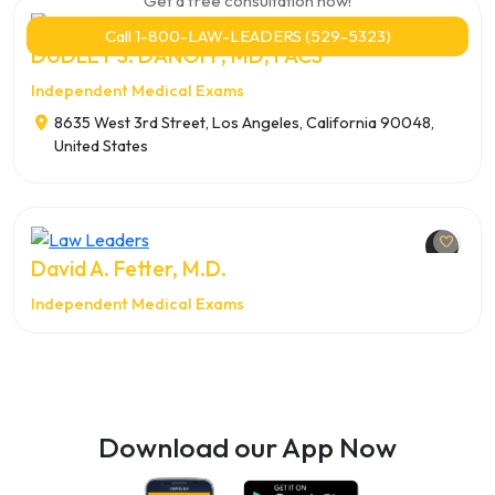
Get a free consultation now!
Call 1-800-LAW-LEADERS (529-5323)
DUDLEY S. DANOFF, MD, FACS
Independent Medical Exams
8635 West 3rd Street, Los Angeles, California 90048,
United States
David A. Fetter, M.D.
Independent Medical Exams
Download our App Now