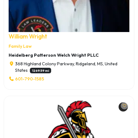
William Wright
Family Law
Heidelberg Patterson Welch Wright PLLC
368 Highland Colony Parkway, Ridgeland, MS, United
States
1269.59 mi
601-790-1585