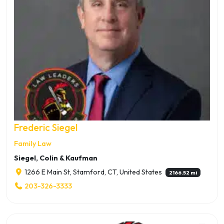
Frederic Siegel
Family Law
Siegel, Colin & Kaufman
1266 E Main St, Stamford, CT, United States
2166.52 mi
203-326-3333