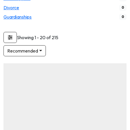
Divorce
0
Guardianships
0
Showing 1 - 20 of 215
Recommended