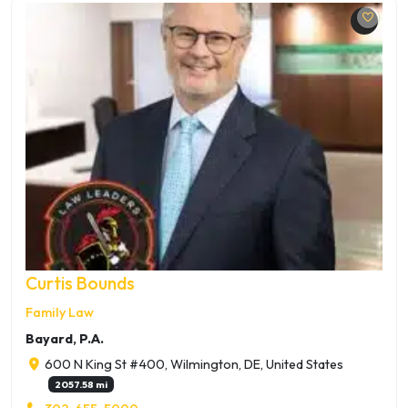
Curtis Bounds
Family Law
Bayard, P.A.
600 N King St #400, Wilmington, DE, United States
2057.58 mi