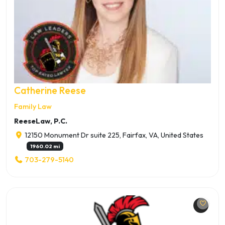
Catherine Reese
Family Law
ReeseLaw, P.C.
12150 Monument Dr suite 225, Fairfax, VA, United States
1960.02 mi
703-279-5140