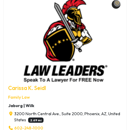
Carissa K. Seidl
Family Law
Jaburg | Wilk
3200 North Central Ave., Suite 2000, Phoenix, AZ, United
States
2.69 mi
602-248-1000