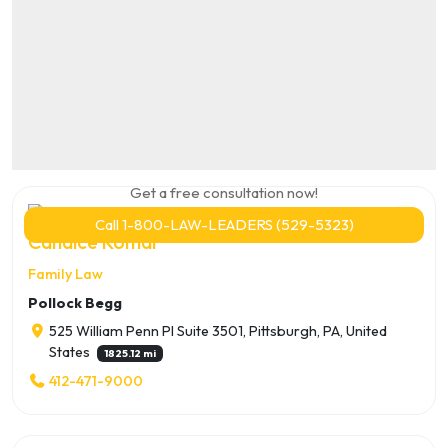
Get a free consultation now!
Call 1-800-LAW-LEADERS (529-5323)
Candice Komar
Family Law
Pollock Begg
525 William Penn Pl Suite 3501, Pittsburgh, PA, United
States
1825.12 mi
412-471-9000