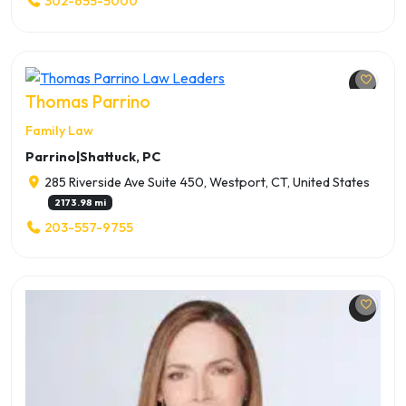
302-655-5000
Thomas Parrino
Family Law
Parrino|Shattuck, PC
285 Riverside Ave Suite 450, Westport, CT, United States
2173.98 mi
203-557-9755