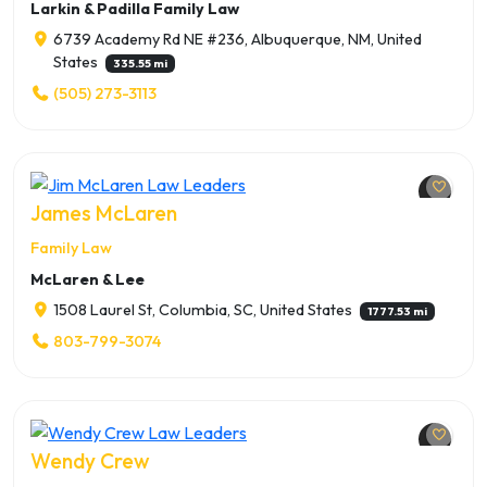
Larkin & Padilla Family Law
6739 Academy Rd NE #236, Albuquerque, NM, United
States
335.55 mi
(505) 273-3113
James McLaren
Family Law
McLaren & Lee
1508 Laurel St, Columbia, SC, United States
1777.53 mi
803-799-3074
Wendy Crew