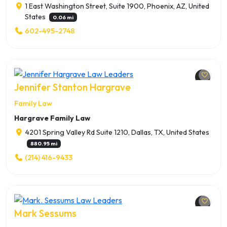
1 East Washington Street, Suite 1900, Phoenix, AZ, United
States
0.06 mi
602-495-2748
Jennifer Stanton Hargrave
Family Law
Hargrave Family Law
4201 Spring Valley Rd Suite 1210, Dallas, TX, United States
880.95 mi
(214) 416-9433
Mark Sessums