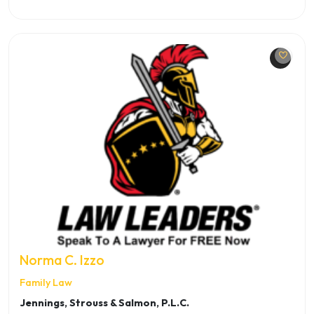
Norma C. Izzo
Family Law
Jennings, Strouss & Salmon, P.L.C.