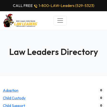
CALL FREE
1-800-LAW-Leaders (529-5323)
Law Leaders Directory
Adoption
0
Child Custody
0
Child Support
0