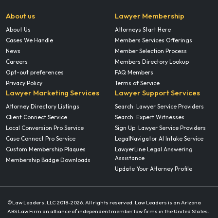
About us
Lawyer Membership
About Us
Attorneys Start Here
Cases We Handle
Members Services Offerings
News
Member Selection Process
Careers
Members Directory Lookup
Opt-out preferences
FAQ Members
Privacy Policy
Terms of Service
Lawyer Marketing Services
Lawyer Support Services
Attorney Directory Listings
Search: Lawyer Service Providers
Client Connect Service
Search: Expert Witnesses
Local Conversion Pro Service
Sign Up: Lawyer Service Providers
Case Connect Pro Service
LegalNavigator AI Intake Service
Custom Membership Plaques
LawyerLine Legal Answering
Assistance
Membership Badge Downloads
Update Your Attorney Profile
©Law Leaders, LLC 2018-
2026. All rights reserved. Law Leaders is an Arizona
ABS Law Firm an alliance of independent member law firms in the United States.