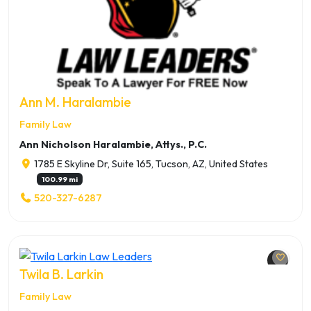
Ann M. Haralambie
Family Law
Ann Nicholson Haralambie, Attys., P.C.
1785 E Skyline Dr, Suite 165, Tucson, AZ, United States
100.99 mi
520-327-6287
Twila B. Larkin
Family Law