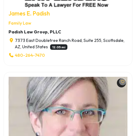
James E. Padish
Family Law
Padish Law Group, PLLC
7373 East Doubletree Ranch Road, Suite 255, Scottsdale,
AZ, United States
12.05 mi
480-264-7470