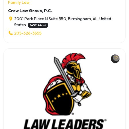
Family Law
Crew Law Group, P.C.
2001 Park Place N Suite 550, Birmingham, AL, United
States
1452.44 mi
205-326-3555