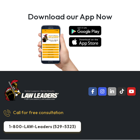
Download our App Now
Call for free consultation
1-800-LAW-Leaders (529-5323)