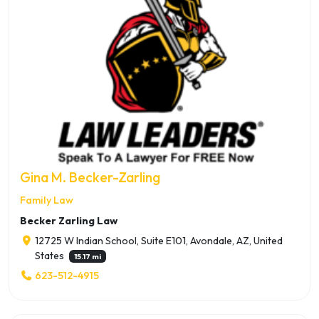
Gina M. Becker-Zarling
Family Law
Becker Zarling Law
12725 W Indian School, Suite E101, Avondale, AZ, United
States
15.17 mi
623-512-4915