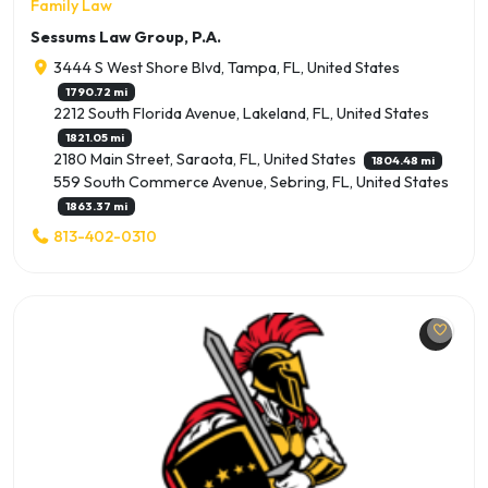
Family Law
Sessums Law Group, P.A.
3444 S West Shore Blvd, Tampa, FL, United States
1790.72 mi
2212 South Florida Avenue, Lakeland, FL, United States
1821.05 mi
2180 Main Street, Saraota, FL, United States
1804.48 mi
559 South Commerce Avenue, Sebring, FL, United States
1863.37 mi
813-402-0310