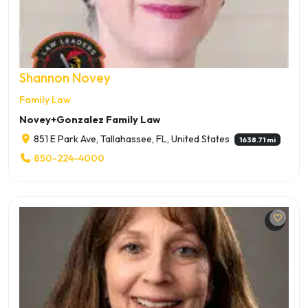
Shannon Novey
Family Law
Novey+Gonzalez Family Law
851 E Park Ave, Tallahassee, FL, United States
1638.71 mi
850-224-4000