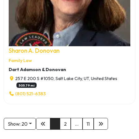
Sharon A. Donovan
Family Law
Dart Adamson & Donovan
257 E 200 S #1050, Salt Lake City, UT, United States
505.79 mi
(801) 521-6383
Show: 20
1
2
...
11