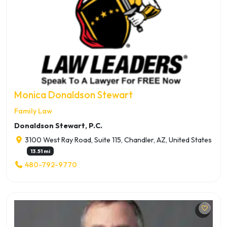
Monica Donaldson Stewart
Family Law
Donaldson Stewart, P.C.
3100 West Ray Road, Suite 115, Chandler, AZ, United States
13.51 mi
480-792-9770