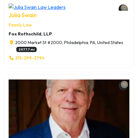
Julia Swain
Family Law
Fox Rothschild, LLP
2000 Market St #2000, Philadelphia, PA, United States
2077.7 mi
215-299-2794