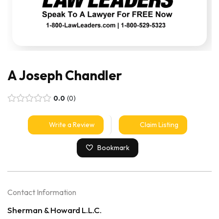
A Joseph Chandler
0.0
0
Write a Review
Claim Listing
Bookmark
Contact Information
Sherman & Howard L.L.C.