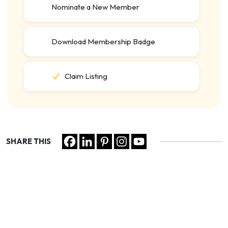
Nominate a New Member
Download Membership Badge
Claim Listing
SHARE THIS