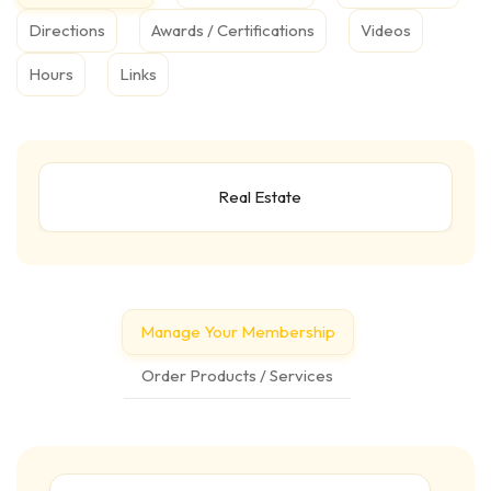
Directions
Awards / Certifications
Videos
Hours
Links
Real Estate
Manage Your Membership
Order Products / Services