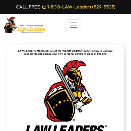
CALL FREE
1-800-LAW-Leaders (529-5323)