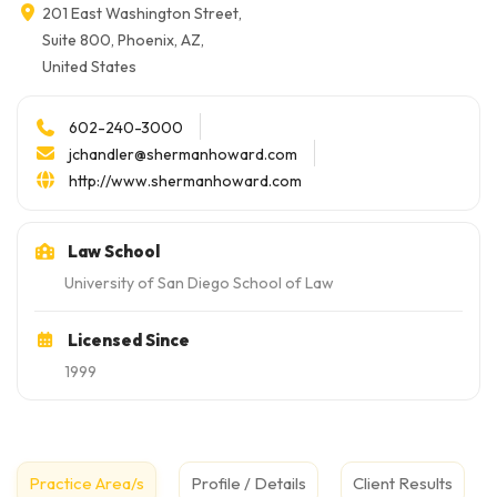
201 East Washington Street,
Suite 800, Phoenix, AZ,
United States
602-240-3000
jchandler@shermanhoward.com
http://www.shermanhoward.com
Law School
University of San Diego School of Law
Licensed Since
1999
Practice Area/s
Profile / Details
Client Results