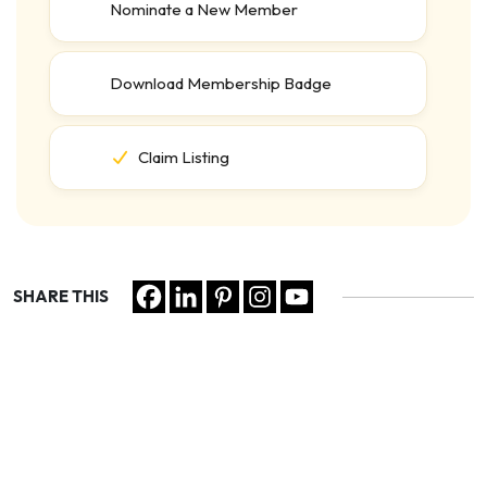
Nominate a New Member
Download Membership Badge
Claim Listing
SHARE THIS