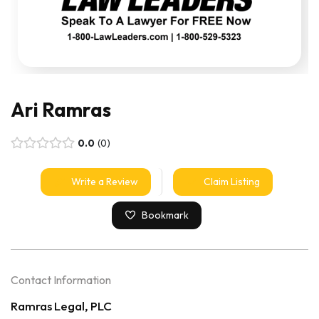
Ari Ramras
0.0
0
Write a Review
Claim Listing
Bookmark
Contact Information
Ramras Legal, PLC