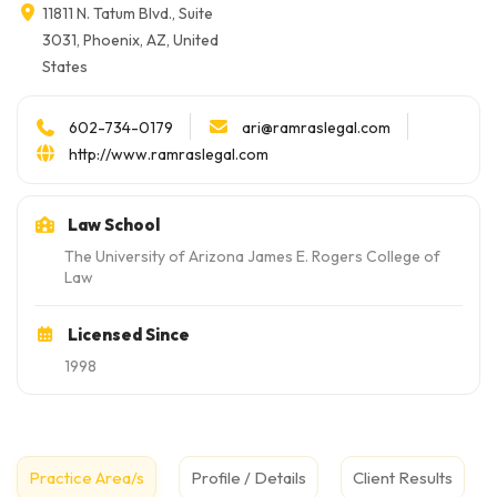
11811 N. Tatum Blvd., Suite
3031, Phoenix, AZ, United
States
ari@ramraslegal.com
602-734-0179
http://www.ramraslegal.com
Law School
The University of Arizona James E. Rogers College of
Law
Licensed Since
1998
Practice Area/s
Profile / Details
Client Results