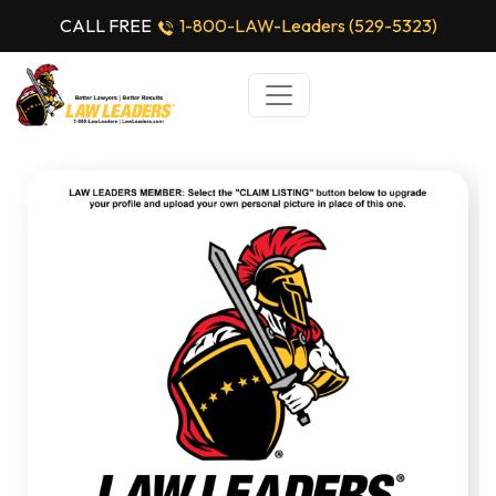
CALL FREE
1-800-LAW-Leaders (529-5323)