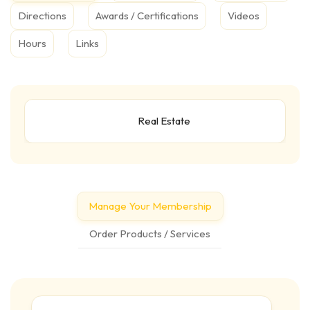
Directions
Awards / Certifications
Videos
Hours
Links
Real Estate
Manage Your Membership
Order Products / Services