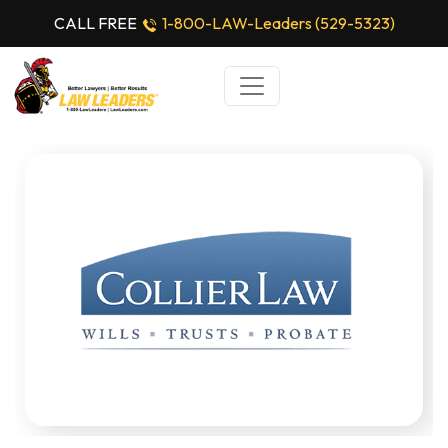
CALL FREE
1-800-LAW-Leaders (529-5323)