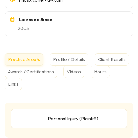
https://collier-law.com
Licensed Since
2003
Practice Area/s
Profile / Details
Client Results
Awards / Certifications
Videos
Hours
Links
Personal Injury (Plaintiff)