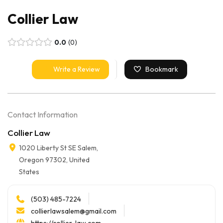
Collier Law
0.0
0
Write a Review
Bookmark
Contact Information
Collier Law
1020 Liberty St SE Salem,
Oregon 97302, United
States
(503) 485-7224
collierlawsalem@gmail.com