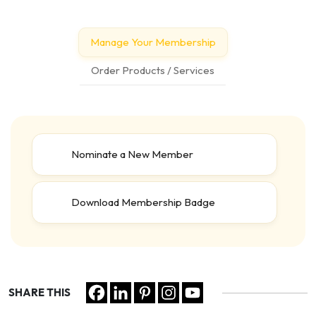
Manage Your Membership
Order Products / Services
Nominate a New Member
Download Membership Badge
SHARE THIS