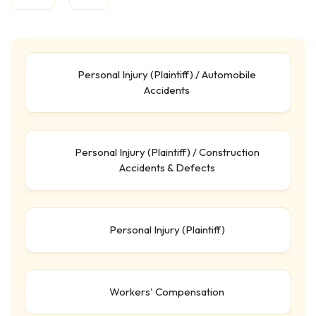
Personal Injury (Plaintiff) / Automobile
Accidents
Personal Injury (Plaintiff) / Construction
Accidents & Defects
Personal Injury (Plaintiff)
Workers' Compensation