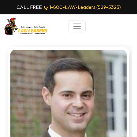
CALL FREE
1-800-LAW-Leaders (529-5323)