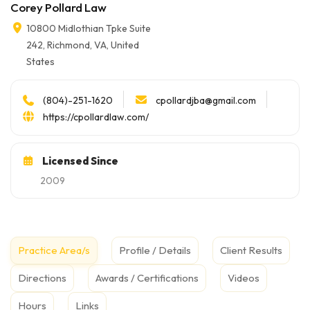
Corey Pollard Law
10800 Midlothian Tpke Suite
242, Richmond, VA, United
States
cpollardjba@gmail.com
(804)-251-1620
https://cpollardlaw.com/
Licensed Since
2009
Practice Area/s
Profile / Details
Client Results
Directions
Awards / Certifications
Videos
Hours
Links