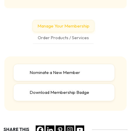
Manage Your Membership
Order Products / Services
Nominate a New Member
Download Membership Badge
SHARE THIS