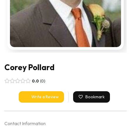
Corey Pollard
0.0
0
Write a Review
Bookmark
Contact Information