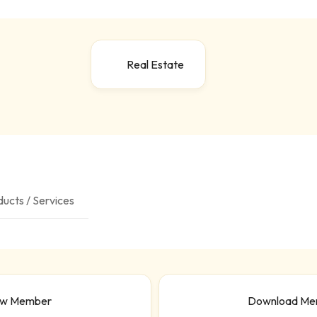
Real Estate
ucts / Services
ew Member
Download Me