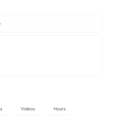
w
ns
Videos
Hours