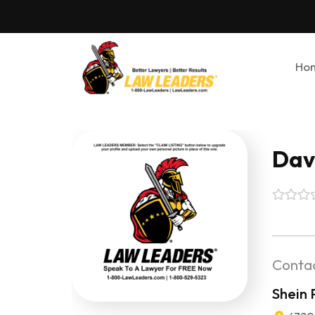
Ho
Davi
Contac
Shein 