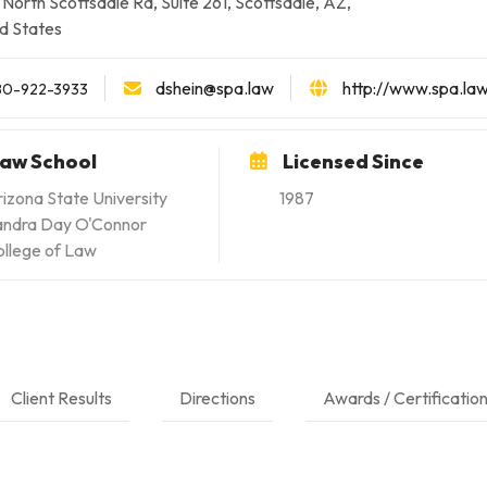
North Scottsdale Rd, Suite 261, Scottsdale, AZ,
d States
dshein@spa.law
http://www.spa.la
80-922-3933
aw School
Licensed Since
izona State University
1987
andra Day O'Connor
llege of Law
Client Results
Directions
Awards / Certificatio