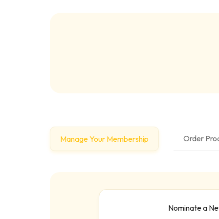
Order Prod
Manage Your Membership
Nominate a N