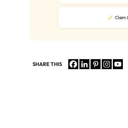
Claim 
SHARE THIS