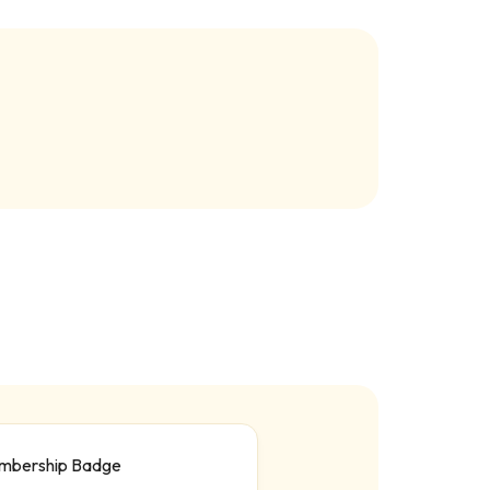
mbership Badge