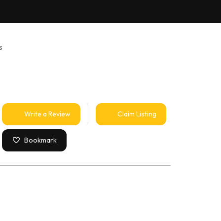
s
Write a Review
Claim Listing
Bookmark