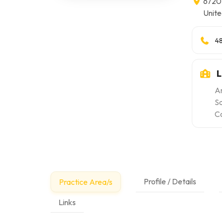
6720 
Unite
4
L
Ar
S
Co
Profile / Details
Practice Area/s
Links