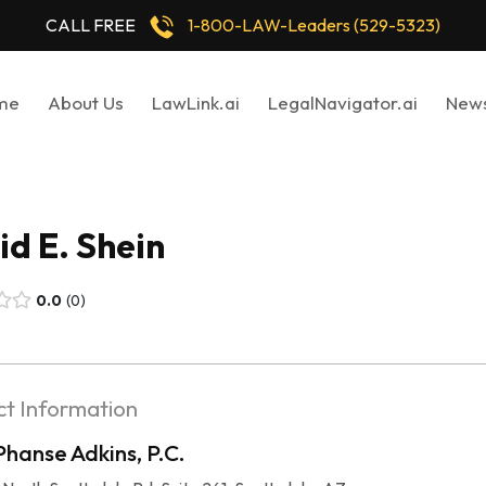
CALL FREE
1-800-LAW-Leaders (529-5323)
me
About Us
LawLink.ai
LegalNavigator.ai
New
d E. Shein
0.0
0
t Information
Phanse Adkins, P.C.