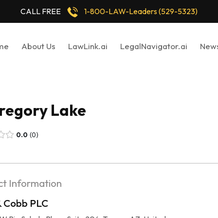
CALL FREE
1-800-LAW-Leaders (529-5323)
me
About Us
LawLink.ai
LegalNavigator.ai
New
Gregory Lake
0.0
0
t Information
& Cobb PLC