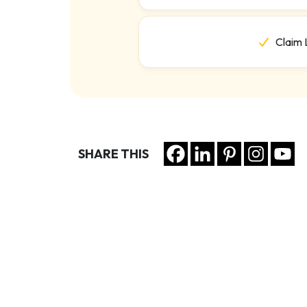
Claim 
SHARE THIS