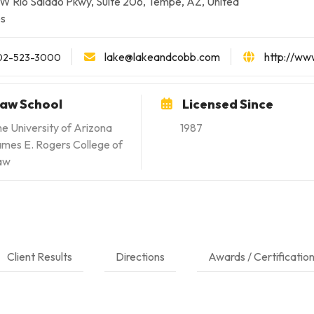
W Rio Salado Pkwy, Suite 206, Tempe, AZ, United
es
lake@lakeandcobb.com
http://ww
02-523-3000
aw School
Licensed Since
e University of Arizona
1987
mes E. Rogers College of
aw
Client Results
Directions
Awards / Certificatio