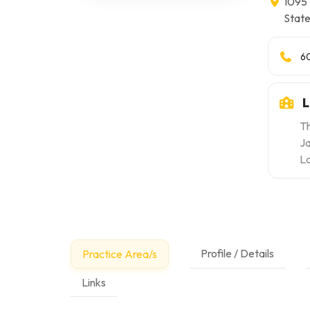
1095 
Stat
6
L
Th
Ja
L
Profile / Details
Practice Area/s
Links