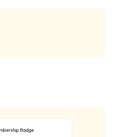
mbership Badge