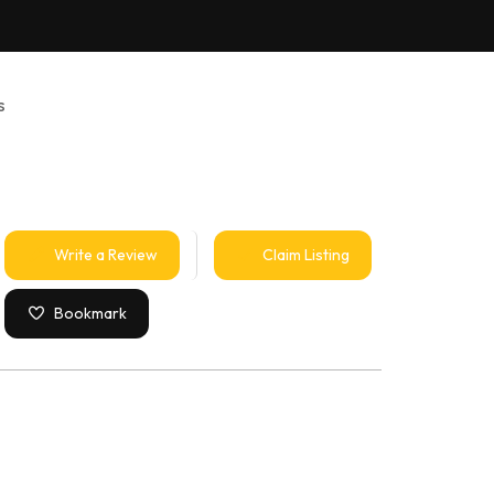
s
Write a Review
Claim Listing
Bookmark