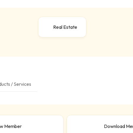
Real Estate
ucts / Services
ew Member
Download Me