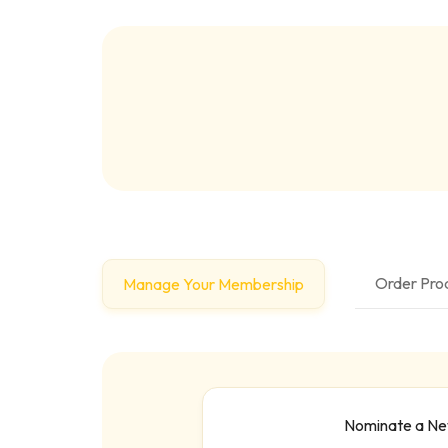
Order Prod
Manage Your Membership
Nominate a N