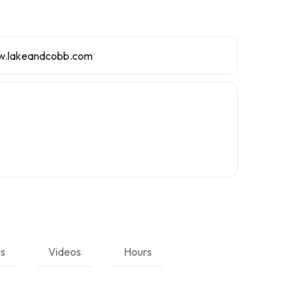
w.lakeandcobb.com
ns
Videos
Hours