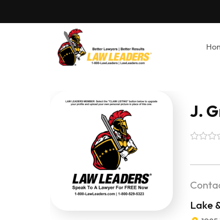
Ho
J. 
Contac
Lake 