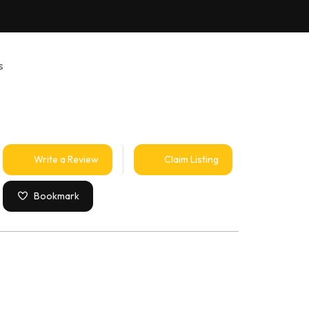
s
Write a Review
Claim Listing
Bookmark