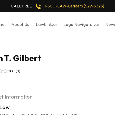
CALL FREE
1-800-LAW-Leaders (529-5323)
me
About Us
LawLink.ai
LegalNavigator.ai
New
 T. Gilbert
0.0
0
t Information
 Law