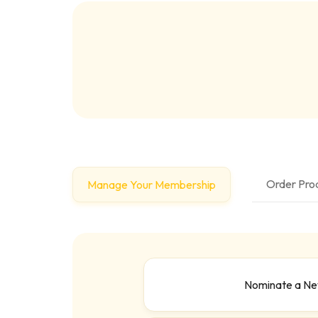
Order Prod
Manage Your Membership
Nominate a N