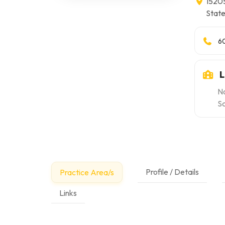
15205
Stat
6
L
No
Sc
Profile / Details
Practice Area/s
Links