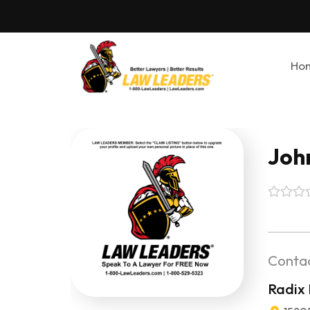
Ho
John
Contac
Radix