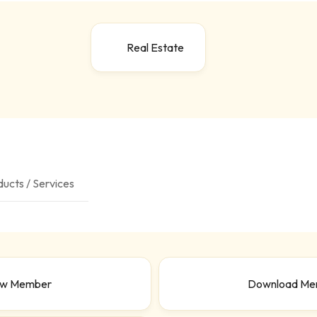
Real Estate
ucts / Services
ew Member
Download Me