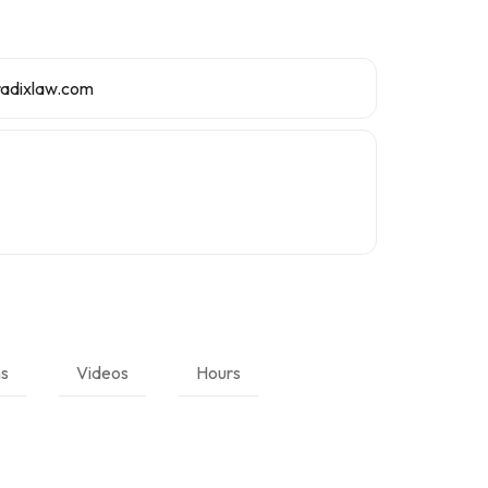
radixlaw.com
ns
Videos
Hours