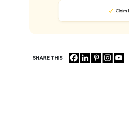
Claim 
SHARE THIS