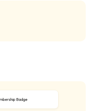
mbership Badge