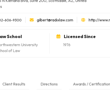
 N Kierland Blvd, Suite 200, Scottsdale, AZ, United
es
gilbert@radixlaw.com
http://www.
02-606-9300
aw School
Licensed Since
rthwestern University
1976
hool of Law
Client Results
Directions
Awards / Certificatio