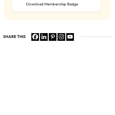
Download Membership Badge
SHARE THIS