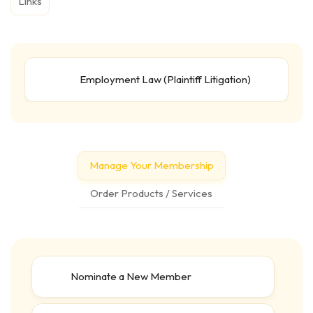
Links
Employment Law (Plaintiff Litigation)
Manage Your Membership
Order Products / Services
Nominate a New Member