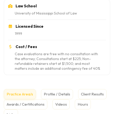
Law School
University of Mississippi School of Law
Licensed Since
1999
Cost / Fees
Case evaluations are free with no consultation with
the attorney; Consultations start at $225; Non-
refundable retainers start at $1,500; and most
matters include an additional contingency fee of 40%
Practice Area/s
Profile / Details
Client Results
Awards / Certifications
Videos
Hours