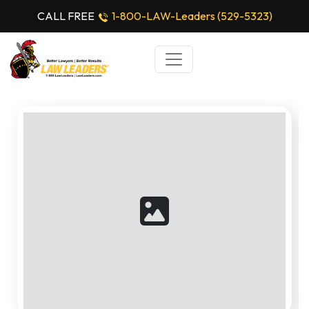
CALL FREE
1-800-LAW-Leaders (529-5323)