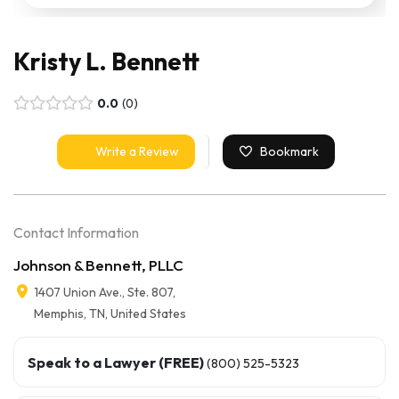
Kristy L. Bennett
0.0
0
Write a Review
Bookmark
Contact Information
Johnson & Bennett, PLLC
1407 Union Ave., Ste. 807,
Memphis, TN, United States
Speak to a Lawyer (FREE)
(800) 525-5323