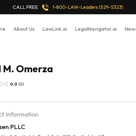
CALL FREE
1-800-LAW-Leaders (529-5323)
me
About Us
LawLink.ai
LegalNavigator.ai
New
l M. Omerza
0.0
0
t Information
sen PLLC