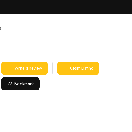
s
Write a Review
Claim Listing
Bookmark