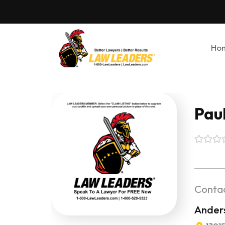
Ho
Pau
Contac
Ander