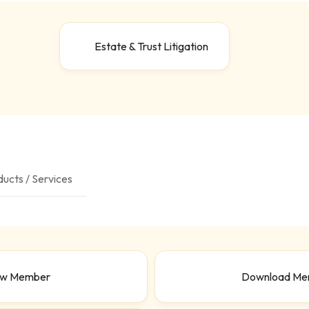
Estate & Trust Litigation
ucts / Services
ew Member
Download Me