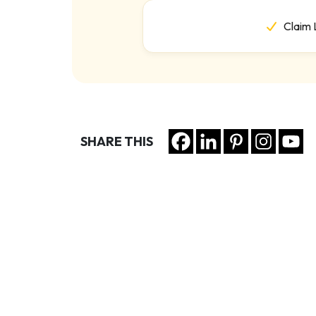
Claim 
SHARE THIS