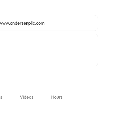
/www.andersenpllc.com
ns
Videos
Hours