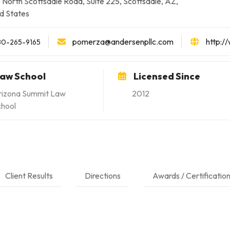
 North Scottsdale Road, Suite 225, Scottsdale, AZ,
d States
pomerza@andersenpllc.com
http:/
80-265-9165
aw School
Licensed Since
rizona Summit Law
2012
chool
Client Results
Directions
Awards / Certificatio