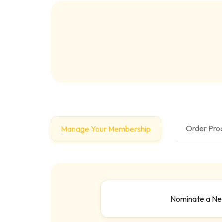
Order Prod
Manage Your Membership
Nominate a N