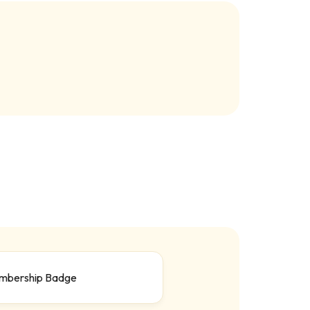
mbership Badge