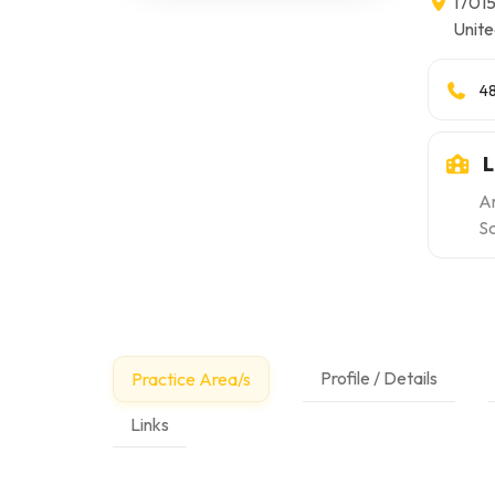
17015
Unite
4
L
A
S
Profile / Details
Practice Area/s
Links