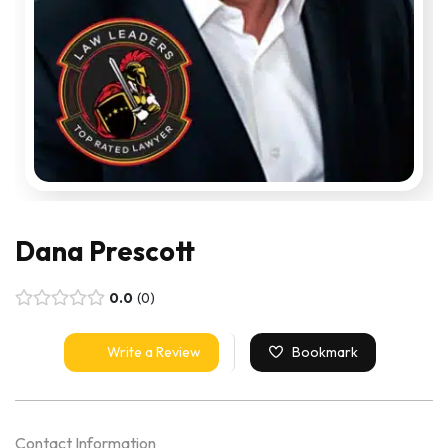
Dana Prescott
0.0
0
Write a Review
Bookmark
Contact Information