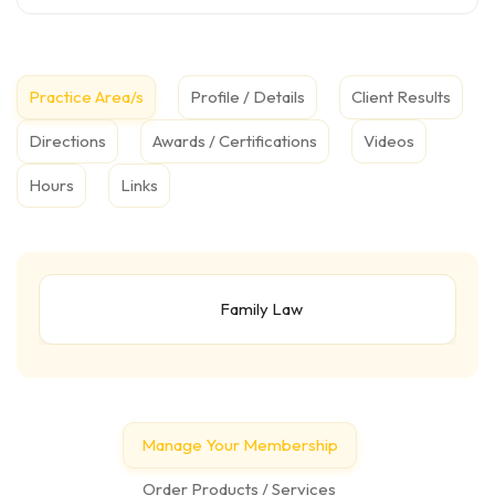
Practice Area/s
Profile / Details
Client Results
Directions
Awards / Certifications
Videos
Hours
Links
Family Law
Manage Your Membership
Order Products / Services