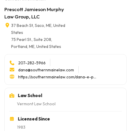
Prescott Jamieson Murphy
Law Group, LLC
37 Beach St, Saco, ME, United
States
75 Pearl St., Suite 208,
Portland, ME, United States
207-282-5966
dana@southernmainelaw.com
https://southernmainelaw.com/dana-e-p...
Law School
Vermont Law School
Licensed Since
1983