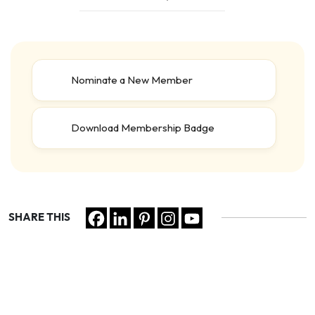
Nominate a New Member
Download Membership Badge
SHARE THIS