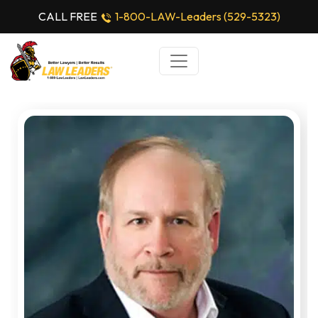
CALL FREE
1-800-LAW-Leaders (529-5323)