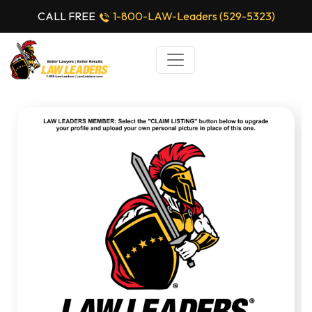
CALL FREE
1-800-LAW-Leaders (529-5323)