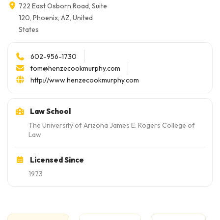
722 East Osborn Road, Suite
120, Phoenix, AZ, United
States
602-956-1730
tom@henzecookmurphy.com
http://www.henzecookmurphy.com
Law School
The University of Arizona James E. Rogers College of
Law
Licensed Since
1973