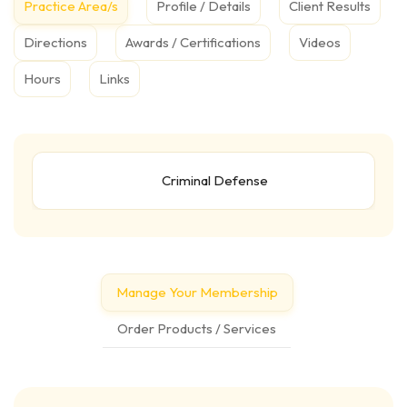
Practice Area/s
Profile / Details
Client Results
Directions
Awards / Certifications
Videos
Hours
Links
Criminal Defense
Manage Your Membership
Order Products / Services