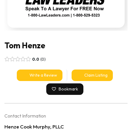
Tom Henze
0.0
0
Write a Review
Claim Listing
Bookmark
Contact Information
Henze Cook Murphy, PLLC