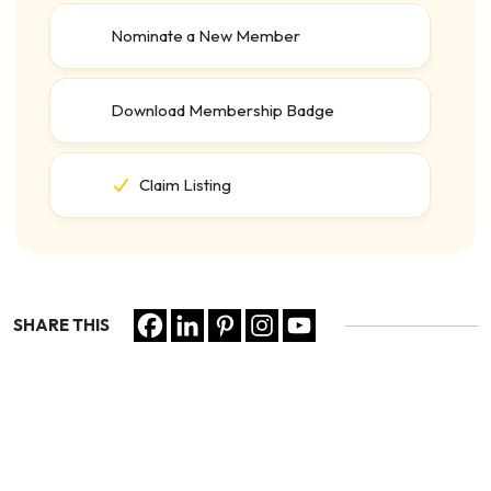
Nominate a New Member
Download Membership Badge
Claim Listing
SHARE THIS